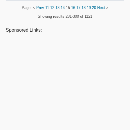
Page
<
Prev
11
12
13
14
15
16
17
18
19
20
Next
>
Showing results
281-300 of 1121
Sponsored Links: