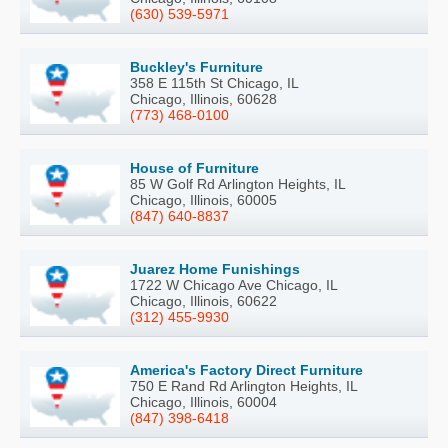
(630) 539-5971
Buckley's Furniture
358 E 115th St Chicago, IL
Chicago, Illinois, 60628
(773) 468-0100
House of Furniture
85 W Golf Rd Arlington Heights, IL
Chicago, Illinois, 60005
(847) 640-8837
Juarez Home Funishings
1722 W Chicago Ave Chicago, IL
Chicago, Illinois, 60622
(312) 455-9930
America's Factory Direct Furniture
750 E Rand Rd Arlington Heights, IL
Chicago, Illinois, 60004
(847) 398-6418