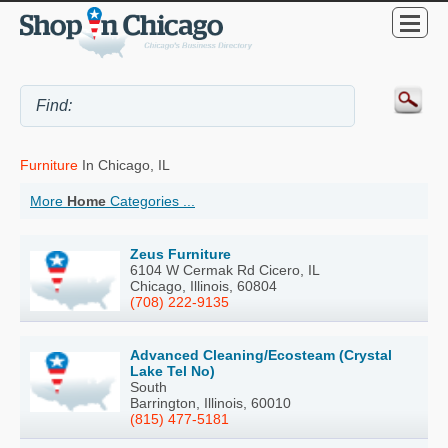
Furniture
In Chicago, IL
More
Home
Categories ...
Zeus Furniture
6104 W Cermak Rd Cicero, IL
Chicago, Illinois, 60804
(708) 222-9135
Advanced Cleaning/Ecosteam (Crystal
Lake Tel No)
South
Barrington, Illinois, 60010
(815) 477-5181