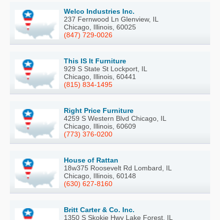
Welco Industries Inc.
237 Fernwood Ln Glenview, IL
Chicago, Illinois, 60025
(847) 729-0026
This IS It Furniture
929 S State St Lockport, IL
Chicago, Illinois, 60441
(815) 834-1495
Right Price Furniture
4259 S Western Blvd Chicago, IL
Chicago, Illinois, 60609
(773) 376-0200
House of Rattan
18w375 Roosevelt Rd Lombard, IL
Chicago, Illinois, 60148
(630) 627-8160
Britt Carter & Co. Inc.
1350 S Skokie Hwy Lake Forest, IL