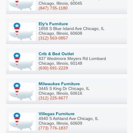
Chicago, Illinois, 60045
(847) 735-1180
Ely's Furniture
1858 S Blue Island Ave Chicago, IL
Chicago, Illinois, 60608
(312) 563-0857
Crib & Bed Outlet
837 Westmore Meyers Rd Lombard
Chicago, Illinois, 60148
(630) 691-2229
Milwaukee Furniture
3445 S King Dr Chicago, IL
Chicago, Illinois, 60616
(312) 225-6677
Villegas Furniture
4940 S Ashland Ave Chicago, IL
Chicago, Illinois, 60609
(773) 776-1837