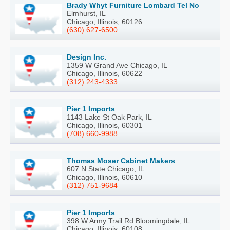
Brady Whyt Furniture Lombard Tel No
Elmhurst, IL
Chicago, Illinois, 60126
(630) 627-6500
Design Inc.
1359 W Grand Ave Chicago, IL
Chicago, Illinois, 60622
(312) 243-4333
Pier 1 Imports
1143 Lake St Oak Park, IL
Chicago, Illinois, 60301
(708) 660-9988
Thomas Moser Cabinet Makers
607 N State Chicago, IL
Chicago, Illinois, 60610
(312) 751-9684
Pier 1 Imports
398 W Army Trail Rd Bloomingdale, IL
Chicago, Illinois, 60108