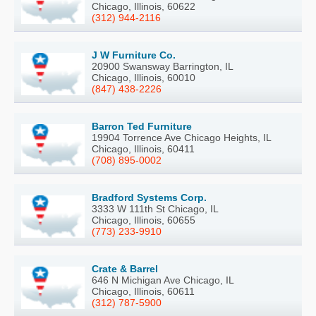
Chicago, Illinois, 60622
(312) 944-2116
J W Furniture Co.
20900 Swansway Barrington, IL
Chicago, Illinois, 60010
(847) 438-2226
Barron Ted Furniture
19904 Torrence Ave Chicago Heights, IL
Chicago, Illinois, 60411
(708) 895-0002
Bradford Systems Corp.
3333 W 111th St Chicago, IL
Chicago, Illinois, 60655
(773) 233-9910
Crate & Barrel
646 N Michigan Ave Chicago, IL
Chicago, Illinois, 60611
(312) 787-5900