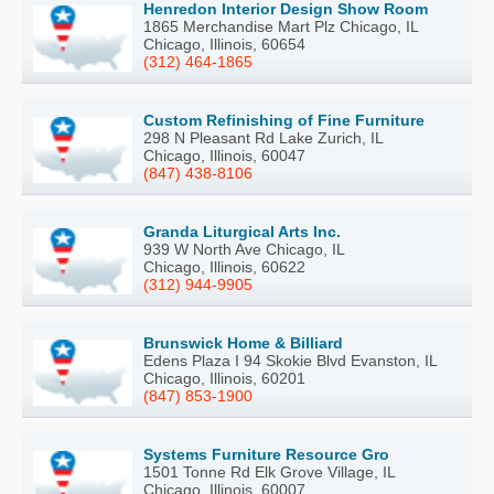
Henredon Interior Design Show Room
1865 Merchandise Mart Plz Chicago, IL
Chicago, Illinois, 60654
(312) 464-1865
Custom Refinishing of Fine Furniture
298 N Pleasant Rd Lake Zurich, IL
Chicago, Illinois, 60047
(847) 438-8106
Granda Liturgical Arts Inc.
939 W North Ave Chicago, IL
Chicago, Illinois, 60622
(312) 944-9905
Brunswick Home & Billiard
Edens Plaza I 94 Skokie Blvd Evanston, IL
Chicago, Illinois, 60201
(847) 853-1900
Systems Furniture Resource Gro
1501 Tonne Rd Elk Grove Village, IL
Chicago, Illinois, 60007