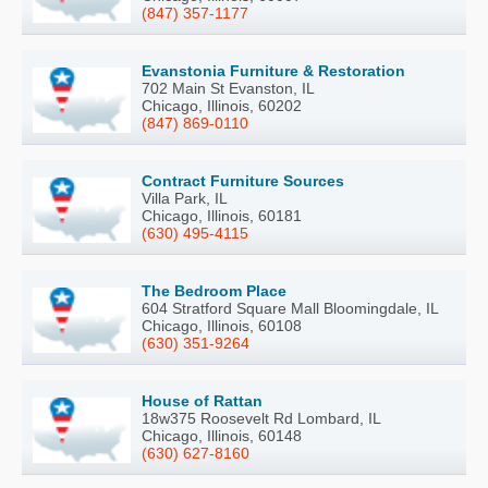
(847) 357-1177
Evanstonia Furniture & Restoration
702 Main St Evanston, IL
Chicago, Illinois, 60202
(847) 869-0110
Contract Furniture Sources
Villa Park, IL
Chicago, Illinois, 60181
(630) 495-4115
The Bedroom Place
604 Stratford Square Mall Bloomingdale, IL
Chicago, Illinois, 60108
(630) 351-9264
House of Rattan
18w375 Roosevelt Rd Lombard, IL
Chicago, Illinois, 60148
(630) 627-8160