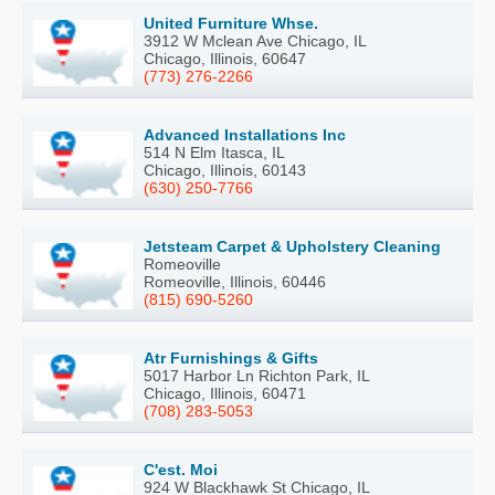
United Furniture Whse.
3912 W Mclean Ave Chicago, IL
Chicago, Illinois, 60647
(773) 276-2266
Advanced Installations Inc
514 N Elm Itasca, IL
Chicago, Illinois, 60143
(630) 250-7766
Jetsteam Carpet & Upholstery Cleaning
Romeoville
Romeoville, Illinois, 60446
(815) 690-5260
Atr Furnishings & Gifts
5017 Harbor Ln Richton Park, IL
Chicago, Illinois, 60471
(708) 283-5053
C'est. Moi
924 W Blackhawk St Chicago, IL