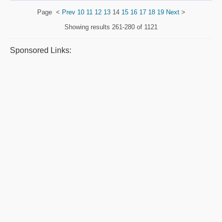
Page
<
Prev
10
11
12
13
14
15
16
17
18
19
Next
>
Showing results
261-280 of 1121
Sponsored Links: