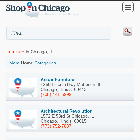
Furniture
In Chicago, IL
More
Home
Categories ...
Arson Furniture
4250 Lincoln Hwy Matteson, IL
Chicago, Illinois, 60443
(708) 441-5999
Architectural Revolution
1572 E 53rd St Chicago, IL
Chicago, Illinois, 60615
(773) 752-7837