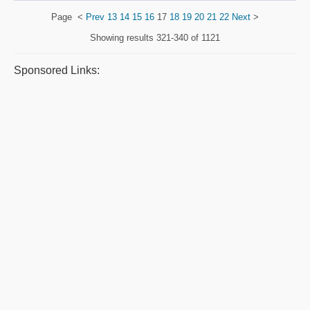
Page
<
Prev
13
14
15
16
17
18
19
20
21
22
Next
>
Showing results
321-340 of 1121
Sponsored Links: