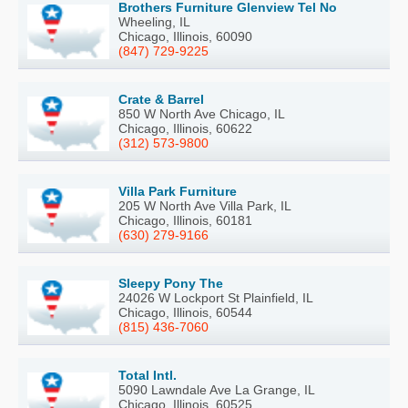
Brothers Furniture Glenview Tel No
Wheeling, IL
Chicago, Illinois, 60090
(847) 729-9225
Crate & Barrel
850 W North Ave Chicago, IL
Chicago, Illinois, 60622
(312) 573-9800
Villa Park Furniture
205 W North Ave Villa Park, IL
Chicago, Illinois, 60181
(630) 279-9166
Sleepy Pony The
24026 W Lockport St Plainfield, IL
Chicago, Illinois, 60544
(815) 436-7060
Total Intl.
5090 Lawndale Ave La Grange, IL
Chicago, Illinois, 60525