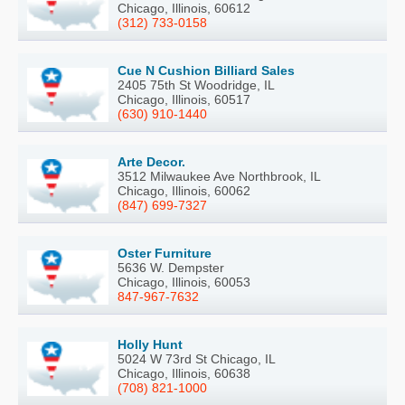
Chicago, Illinois, 60612
(312) 733-0158
Cue N Cushion Billiard Sales
2405 75th St Woodridge, IL
Chicago, Illinois, 60517
(630) 910-1440
Arte Decor.
3512 Milwaukee Ave Northbrook, IL
Chicago, Illinois, 60062
(847) 699-7327
Oster Furniture
5636 W. Dempster
Chicago, Illinois, 60053
847-967-7632
Holly Hunt
5024 W 73rd St Chicago, IL
Chicago, Illinois, 60638
(708) 821-1000