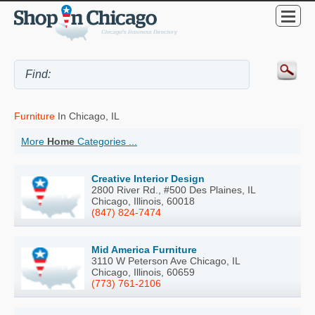
Furniture
In Chicago, IL
More
Home
Categories ...
Creative Interior Design
2800 River Rd., #500 Des Plaines, IL
Chicago, Illinois, 60018
(847) 824-7474
Mid America Furniture
3110 W Peterson Ave Chicago, IL
Chicago, Illinois, 60659
(773) 761-2106