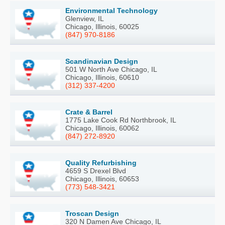
Environmental Technology
Glenview, IL
Chicago, Illinois, 60025
(847) 970-8186
Scandinavian Design
501 W North Ave Chicago, IL
Chicago, Illinois, 60610
(312) 337-4200
Crate & Barrel
1775 Lake Cook Rd Northbrook, IL
Chicago, Illinois, 60062
(847) 272-8920
Quality Refurbishing
4659 S Drexel Blvd
Chicago, Illinois, 60653
(773) 548-3421
Troscan Design
320 N Damen Ave Chicago, IL