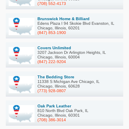
(708) 552-4173
Brunswick Home & Billiard
Edens Plaza I 94 Skokie Blvd Evanston, IL
Chicago, Illinois, 60201
(847) 853-1900
Covers Unlimited
3207 Jackson Dr Arlington Heights, IL
Chicago, Illinois, 60004
(847) 222-9204
The Bedding Store
11338 S Michigan Ave Chicago, IL
Chicago, Illinois, 60628
(773) 928-0807
Oak Park Leather
810 North Blvd Oak Park, IL
Chicago, Illinois, 60301
(708) 386-3014