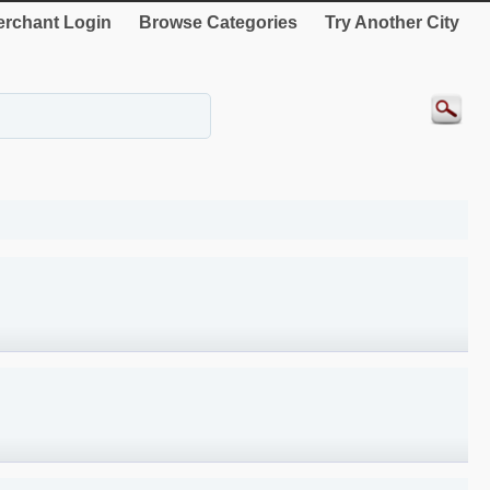
rchant Login
Browse Categories
Try Another City