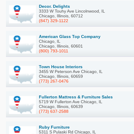
Decor. Delights
3333 W Touhy Ave Lincolnwood, IL
Chicago, Illinois, 60712
(847) 329-1122
American Glass Top Company
Chicago, IL
Chicago, Illinois, 60601
(800) 793-1011
Town House Interiors
3455 W Peterson Ave Chicago, IL
Chicago, Illinois, 60659
(773) 267-0476
Fullerton Mattress & Furniture Sales
5719 W Fullerton Ave Chicago, IL
Chicago, Illinois, 60639
(773) 637-2588
Ruby Furniture
5311 S Pulaski Rd Chicago, IL