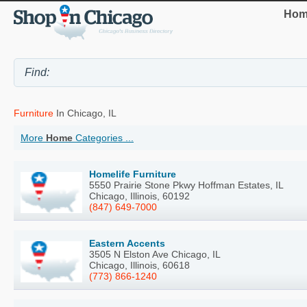
Hom
Furniture
In Chicago, IL
More
Home
Categories ...
Homelife Furniture
5550 Prairie Stone Pkwy Hoffman Estates, IL
Chicago, Illinois, 60192
(847) 649-7000
Eastern Accents
3505 N Elston Ave Chicago, IL
Chicago, Illinois, 60618
(773) 866-1240