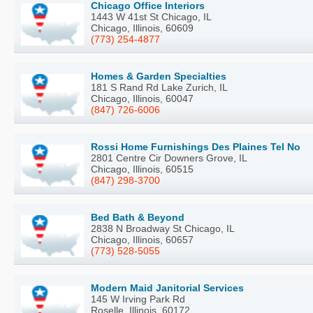
Chicago Office Interiors
1443 W 41st St Chicago, IL
Chicago, Illinois, 60609
(773) 254-4877
Homes & Garden Specialties
181 S Rand Rd Lake Zurich, IL
Chicago, Illinois, 60047
(847) 726-6006
Rossi Home Furnishings Des Plaines Tel No
2801 Centre Cir Downers Grove, IL
Chicago, Illinois, 60515
(847) 298-3700
Bed Bath & Beyond
2838 N Broadway St Chicago, IL
Chicago, Illinois, 60657
(773) 528-5055
Modern Maid Janitorial Services
145 W Irving Park Rd
Roselle, Illinois, 60172