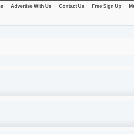
e
Advertise With Us
Contact Us
Free Sign Up
Me