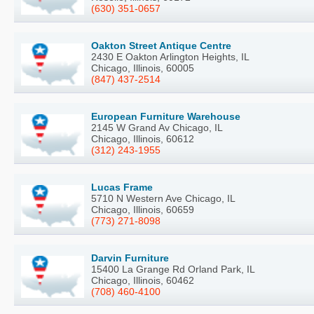
(630) 351-0657
Oakton Street Antique Centre
2430 E Oakton Arlington Heights, IL
Chicago, Illinois, 60005
(847) 437-2514
European Furniture Warehouse
2145 W Grand Av Chicago, IL
Chicago, Illinois, 60612
(312) 243-1955
Lucas Frame
5710 N Western Ave Chicago, IL
Chicago, Illinois, 60659
(773) 271-8098
Darvin Furniture
15400 La Grange Rd Orland Park, IL
Chicago, Illinois, 60462
(708) 460-4100