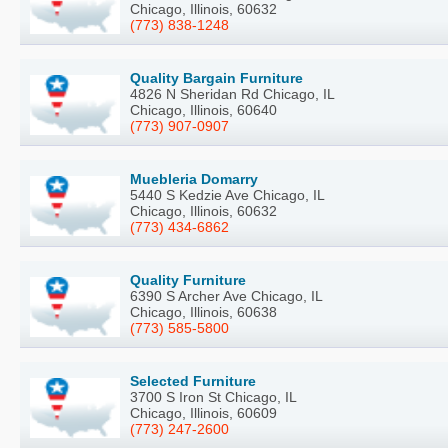
Chicago, Illinois, 60632
(773) 838-1248
Quality Bargain Furniture
4826 N Sheridan Rd Chicago, IL
Chicago, Illinois, 60640
(773) 907-0907
Muebleria Domarry
5440 S Kedzie Ave Chicago, IL
Chicago, Illinois, 60632
(773) 434-6862
Quality Furniture
6390 S Archer Ave Chicago, IL
Chicago, Illinois, 60638
(773) 585-5800
Selected Furniture
3700 S Iron St Chicago, IL
Chicago, Illinois, 60609
(773) 247-2600