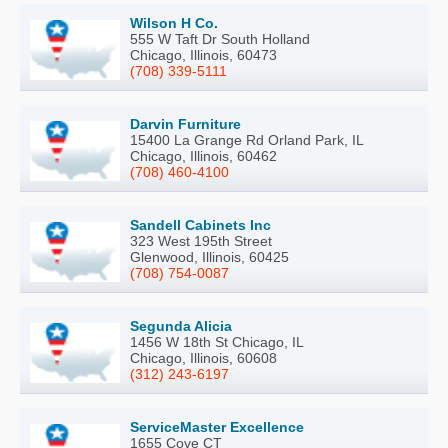
Wilson H Co.
555 W Taft Dr South Holland
Chicago, Illinois, 60473
(708) 339-5111
Darvin Furniture
15400 La Grange Rd Orland Park, IL
Chicago, Illinois, 60462
(708) 460-4100
Sandell Cabinets Inc
323 West 195th Street
Glenwood, Illinois, 60425
(708) 754-0087
Segunda Alicia
1456 W 18th St Chicago, IL
Chicago, Illinois, 60608
(312) 243-6197
ServiceMaster Excellence
1655 Cove CT