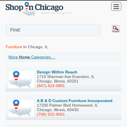
Furniture
In Chicago, IL
More
Home
Categories ...
Design Within Reach
1710 Sherman Ave Evanston, IL
Chicago, Illinois, 60201
(847) 424-0881
A B & D Custom Furniture Incorporated
17200 Palmer Blvd Homewood, IL
Chicago, Illinois, 60430
(708) 922-9061