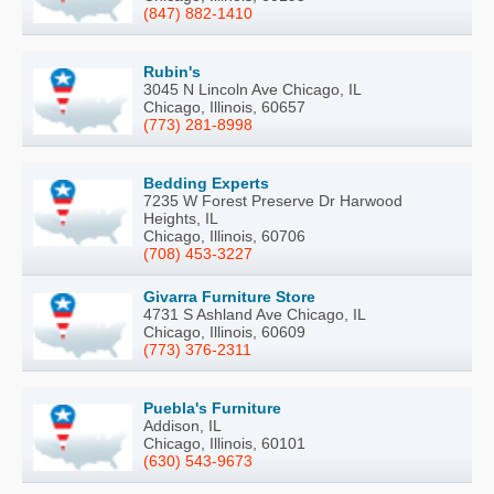
(847) 882-1410
Rubin's
3045 N Lincoln Ave Chicago, IL
Chicago, Illinois, 60657
(773) 281-8998
Bedding Experts
7235 W Forest Preserve Dr Harwood
Heights, IL
Chicago, Illinois, 60706
(708) 453-3227
Givarra Furniture Store
4731 S Ashland Ave Chicago, IL
Chicago, Illinois, 60609
(773) 376-2311
Puebla's Furniture
Addison, IL
Chicago, Illinois, 60101
(630) 543-9673