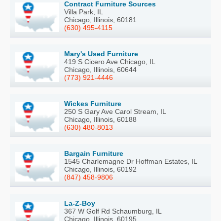
Contract Furniture Sources
Villa Park, IL
Chicago, Illinois, 60181
(630) 495-4115
Mary's Used Furniture
419 S Cicero Ave Chicago, IL
Chicago, Illinois, 60644
(773) 921-4446
Wickes Furniture
250 S Gary Ave Carol Stream, IL
Chicago, Illinois, 60188
(630) 480-8013
Bargain Furniture
1545 Charlemagne Dr Hoffman Estates, IL
Chicago, Illinois, 60192
(847) 458-9806
La-Z-Boy
367 W Golf Rd Schaumburg, IL
Chicago, Illinois, 60195