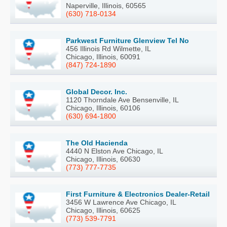
Naperville, Illinois, 60565
(630) 718-0134
Parkwest Furniture Glenview Tel No
456 Illinois Rd Wilmette, IL
Chicago, Illinois, 60091
(847) 724-1890
Global Decor. Inc.
1120 Thorndale Ave Bensenville, IL
Chicago, Illinois, 60106
(630) 694-1800
The Old Hacienda
4440 N Elston Ave Chicago, IL
Chicago, Illinois, 60630
(773) 777-7735
First Furniture & Electronics Dealer-Retail
3456 W Lawrence Ave Chicago, IL
Chicago, Illinois, 60625
(773) 539-7791