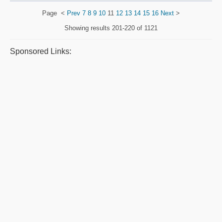
Page
<
Prev
7
8
9
10
11
12
13
14
15
16
Next
>
Showing results
201-220 of 1121
Sponsored Links: