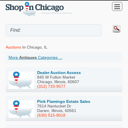
Auctions
In Chicago, IL
More
Antiques
Categories ...
Dealer Auction Access
845 W Fulton Market
Chicago, Illinois, 60607
(312) 733-9577
Pink Flamingo Estate Sales
7614 Nantucket Dr
Darien, Illinois, 60561
(630) 515-8018