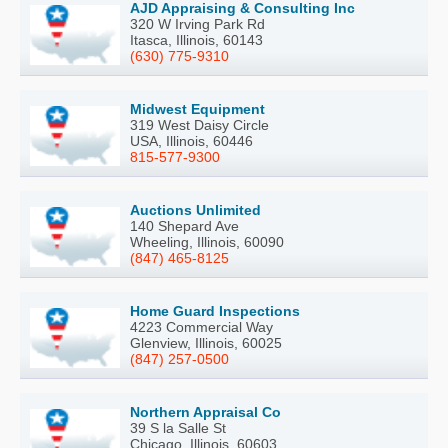
AJD Appraising & Consulting Inc
320 W Irving Park Rd
Itasca, Illinois, 60143
(630) 775-9310
Midwest Equipment
319 West Daisy Circle
USA, Illinois, 60446
815-577-9300
Auctions Unlimited
140 Shepard Ave
Wheeling, Illinois, 60090
(847) 465-8125
Home Guard Inspections
4223 Commercial Way
Glenview, Illinois, 60025
(847) 257-0500
Northern Appraisal Co
39 S la Salle St
Chicago, Illinois, 60603