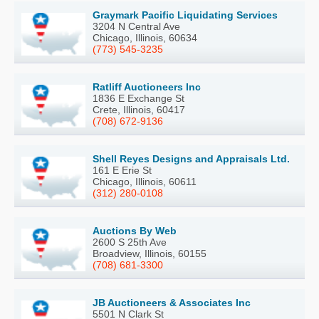
Graymark Pacific Liquidating Services
3204 N Central Ave
Chicago, Illinois, 60634
(773) 545-3235
Ratliff Auctioneers Inc
1836 E Exchange St
Crete, Illinois, 60417
(708) 672-9136
Shell Reyes Designs and Appraisals Ltd.
161 E Erie St
Chicago, Illinois, 60611
(312) 280-0108
Auctions By Web
2600 S 25th Ave
Broadview, Illinois, 60155
(708) 681-3300
JB Auctioneers & Associates Inc
5501 N Clark St