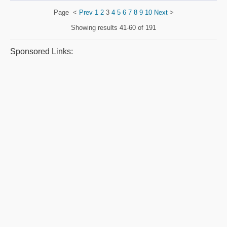
Page
<
Prev
1
2
3
4
5
6
7
8
9
10
Next
>
Showing results
41-60 of 191
Sponsored Links: