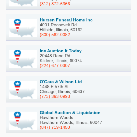
(312) 372-6366
Hursen Funeral Home Inc
4001 Roosevelt Rd
Hillside, Illinois, 60162
(800) 562-0082
Inc Auction It Today
20448 Rand Rd
Kildeer, Illinois, 60074
(224) 677-0307
O'Gara & Wilson Ltd
1448 E 57th St
Chicago, Illinois, 60637
(773) 363-0993
Global Auction & Liquidation
Hawthorn Woods
Hawthorn Woods, Illinois, 60047
(847) 719-1450