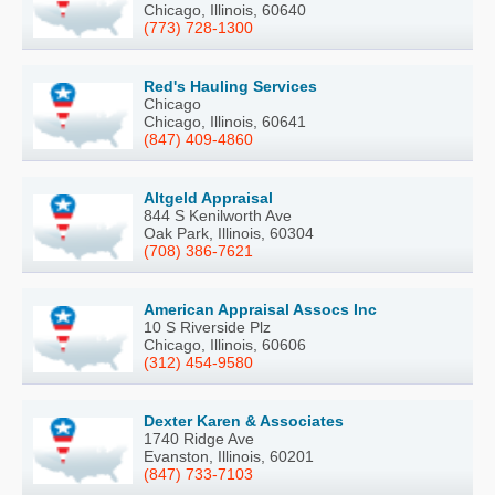
Chicago, Illinois, 60640
(773) 728-1300
Red's Hauling Services
Chicago
Chicago, Illinois, 60641
(847) 409-4860
Altgeld Appraisal
844 S Kenilworth Ave
Oak Park, Illinois, 60304
(708) 386-7621
American Appraisal Assocs Inc
10 S Riverside Plz
Chicago, Illinois, 60606
(312) 454-9580
Dexter Karen & Associates
1740 Ridge Ave
Evanston, Illinois, 60201
(847) 733-7103