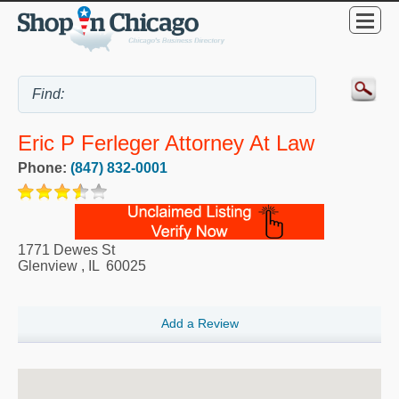
Eric P Ferleger Attorney At Law
Phone:
(847) 832-0001
1771 Dewes St
Glenview
,
IL
60025
Add a Review