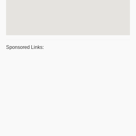
Sponsored Links: