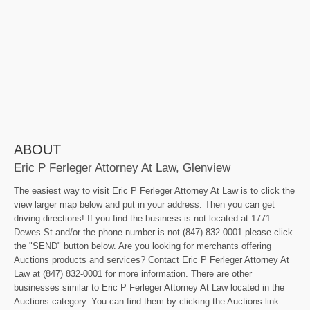
ABOUT
Eric P Ferleger Attorney At Law, Glenview
The easiest way to visit Eric P Ferleger Attorney At Law is to click the
view larger map below and put in your address. Then you can get
driving directions! If you find the business is not located at 1771
Dewes St and/or the phone number is not (847) 832-0001 please click
the "SEND" button below. Are you looking for merchants offering
Auctions products and services? Contact Eric P Ferleger Attorney At
Law at (847) 832-0001 for more information. There are other
businesses similar to Eric P Ferleger Attorney At Law located in the
Auctions category. You can find them by clicking the Auctions link