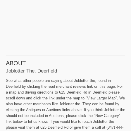
ABOUT
Joblotter The, Deerfield
See what other people are saying about Joblotter the, found in
Deerfield by clicking the read merchant reviews link on this page. For
a map and driving directions to 625 Deerfield Rd in Deerfield please
scroll down and click the link under the map to "View Larger Map". We
also have other merchants like Joblotter the. They can be found by
clicking the Antiques or Auctions links above. If you think Joblotter the
should not be included in Auctions, please click the "New Category"
link below to let us know. If you would like to reach Joblotter the
please visit them at 625 Deerfield Rd or give them a call at (847) 444-