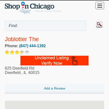
Joblotter The
Phone:
(847) 444-1392
625 Deerfield Rd
Deerfield
,
IL
60015
Add a Review