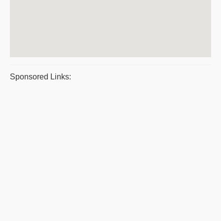
Sponsored Links: