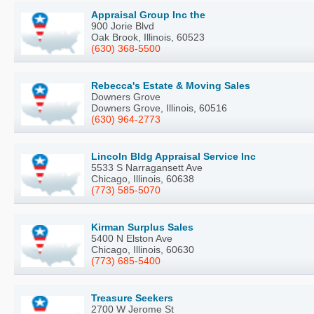
Appraisal Group Inc the
900 Jorie Blvd
Oak Brook, Illinois, 60523
(630) 368-5500
Rebecca's Estate & Moving Sales
Downers Grove
Downers Grove, Illinois, 60516
(630) 964-2773
Lincoln Bldg Appraisal Service Inc
5533 S Narragansett Ave
Chicago, Illinois, 60638
(773) 585-5070
Kirman Surplus Sales
5400 N Elston Ave
Chicago, Illinois, 60630
(773) 685-5400
Treasure Seekers
2700 W Jerome St