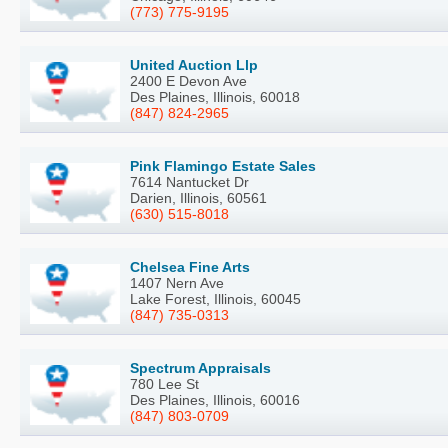
(773) 775-9195
United Auction Llp
2400 E Devon Ave
Des Plaines, Illinois, 60018
(847) 824-2965
Pink Flamingo Estate Sales
7614 Nantucket Dr
Darien, Illinois, 60561
(630) 515-8018
Chelsea Fine Arts
1407 Nern Ave
Lake Forest, Illinois, 60045
(847) 735-0313
Spectrum Appraisals
780 Lee St
Des Plaines, Illinois, 60016
(847) 803-0709