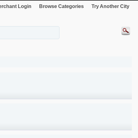
rchant Login
Browse Categories
Try Another City