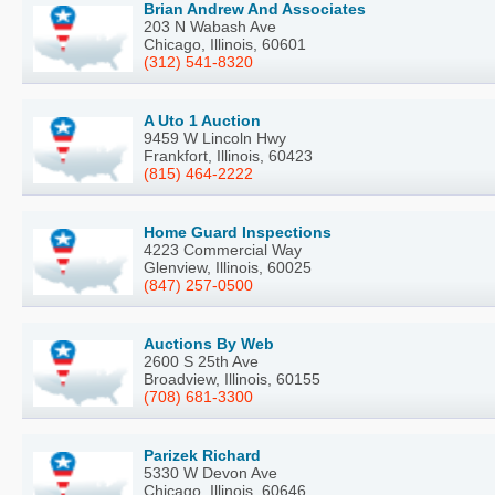
Brian Andrew And Associates
203 N Wabash Ave
Chicago, Illinois, 60601
(312) 541-8320
A Uto 1 Auction
9459 W Lincoln Hwy
Frankfort, Illinois, 60423
(815) 464-2222
Home Guard Inspections
4223 Commercial Way
Glenview, Illinois, 60025
(847) 257-0500
Auctions By Web
2600 S 25th Ave
Broadview, Illinois, 60155
(708) 681-3300
Parizek Richard
5330 W Devon Ave
Chicago, Illinois, 60646