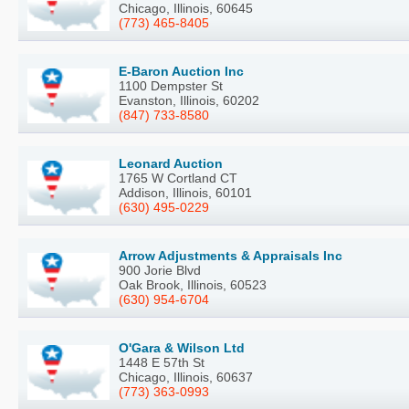
Chicago, Illinois, 60645
(773) 465-8405
E-Baron Auction Inc
1100 Dempster St
Evanston, Illinois, 60202
(847) 733-8580
Leonard Auction
1765 W Cortland CT
Addison, Illinois, 60101
(630) 495-0229
Arrow Adjustments & Appraisals Inc
900 Jorie Blvd
Oak Brook, Illinois, 60523
(630) 954-6704
O'Gara & Wilson Ltd
1448 E 57th St
Chicago, Illinois, 60637
(773) 363-0993