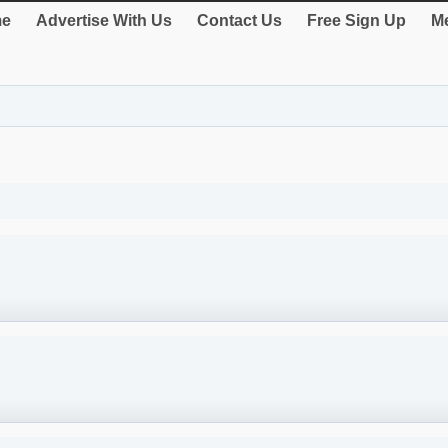
e
Advertise With Us
Contact Us
Free Sign Up
Me