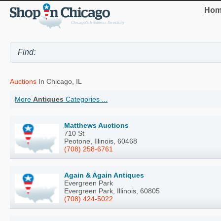
Hom
Auctions
In Chicago, IL
More
Antiques
Categories ...
Matthews Auctions
710 St
Peotone, Illinois, 60468
(708) 258-6761
Again & Again Antiques
Evergreen Park
Evergreen Park, Illinois, 60805
(708) 424-5022