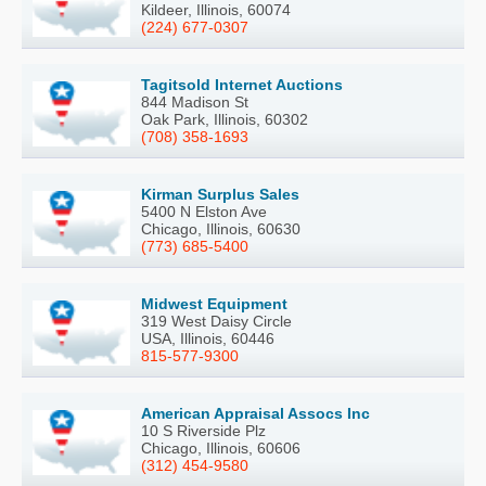
Kildeer, Illinois, 60074
(224) 677-0307
Tagitsold Internet Auctions
844 Madison St
Oak Park, Illinois, 60302
(708) 358-1693
Kirman Surplus Sales
5400 N Elston Ave
Chicago, Illinois, 60630
(773) 685-5400
Midwest Equipment
319 West Daisy Circle
USA, Illinois, 60446
815-577-9300
American Appraisal Assocs Inc
10 S Riverside Plz
Chicago, Illinois, 60606
(312) 454-9580