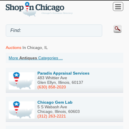
Auctions
In Chicago, IL
More
Antiques
Categories ...
Paradis Appraisal Services
483 Whittier Ave
Glen Ellyn, Illinois, 60137
(630) 858-2020
Chicago Gem Lab
5 S Wabash Ave
Chicago, Illinois, 60603
(312) 263-2221