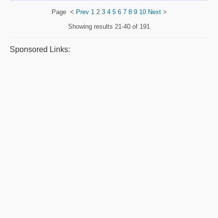
Page
<
Prev
1
2
3
4
5
6
7
8
9
10
Next
>
Showing results
21-40 of 191
Sponsored Links: