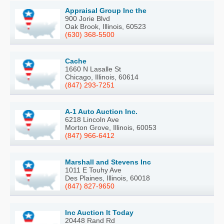
Appraisal Group Inc the
900 Jorie Blvd
Oak Brook, Illinois, 60523
(630) 368-5500
Cache
1660 N Lasalle St
Chicago, Illinois, 60614
(847) 293-7251
A-1 Auto Auction Inc.
6218 Lincoln Ave
Morton Grove, Illinois, 60053
(847) 966-6412
Marshall and Stevens Inc
1011 E Touhy Ave
Des Plaines, Illinois, 60018
(847) 827-9650
Inc Auction It Today
20448 Rand Rd