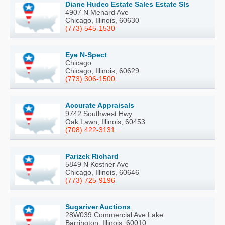
Diane Hudec Estate Sales Estate Sls
4907 N Menard Ave
Chicago, Illinois, 60630
(773) 545-1530
Eye N-Spect
Chicago
Chicago, Illinois, 60629
(773) 306-1500
Accurate Appraisals
9742 Southwest Hwy
Oak Lawn, Illinois, 60453
(708) 422-3131
Parizek Richard
5849 N Kostner Ave
Chicago, Illinois, 60646
(773) 725-9196
Sugariver Auctions
28W039 Commercial Ave Lake
Barrington, Illinois, 60010