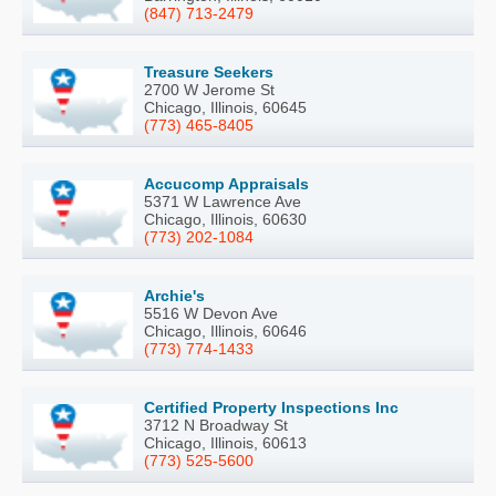
(847) 713-2479
Treasure Seekers
2700 W Jerome St
Chicago, Illinois, 60645
(773) 465-8405
Accucomp Appraisals
5371 W Lawrence Ave
Chicago, Illinois, 60630
(773) 202-1084
Archie's
5516 W Devon Ave
Chicago, Illinois, 60646
(773) 774-1433
Certified Property Inspections Inc
3712 N Broadway St
Chicago, Illinois, 60613
(773) 525-5600