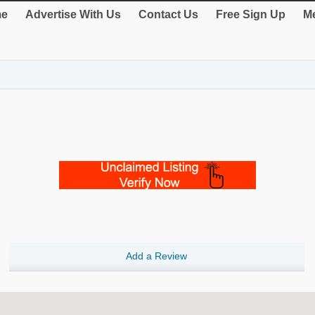
e
Advertise With Us
Contact Us
Free Sign Up
Me
Add a Review