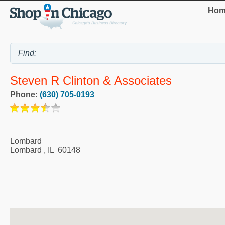
Hom
Steven R Clinton & Associates
Phone:
(630) 705-0193
Lombard
Lombard
,
IL
60148