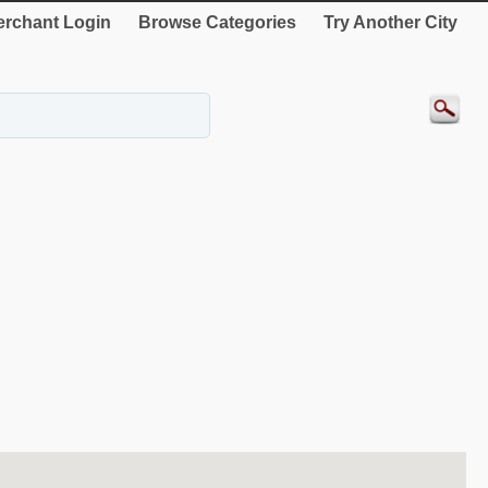
rchant Login
Browse Categories
Try Another City