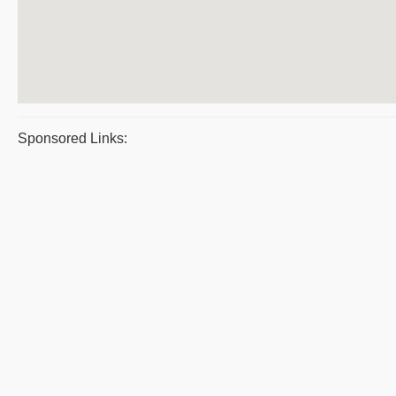
Sponsored Links: