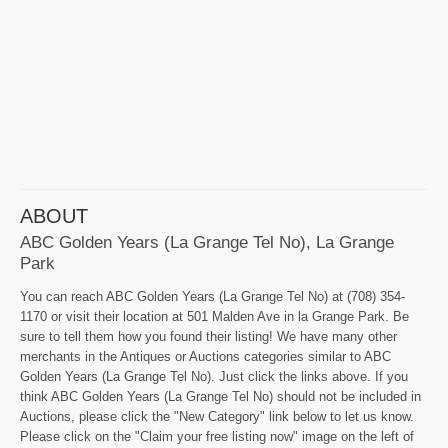
ABOUT
ABC Golden Years (La Grange Tel No), La Grange
Park
You can reach ABC Golden Years (La Grange Tel No) at (708) 354-
1170 or visit their location at 501 Malden Ave in la Grange Park. Be
sure to tell them how you found their listing! We have many other
merchants in the Antiques or Auctions categories similar to ABC
Golden Years (La Grange Tel No). Just click the links above. If you
think ABC Golden Years (La Grange Tel No) should not be included in
Auctions, please click the "New Category" link below to let us know.
Please click on the "Claim your free listing now" image on the left of