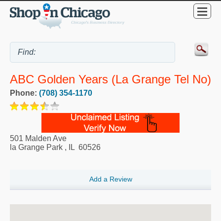
ABC Golden Years (La Grange Tel No)
Phone:
(708) 354-1170
501 Malden Ave
la Grange Park
,
IL
60526
Add a Review