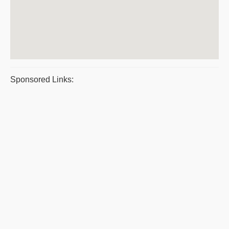
Sponsored Links: