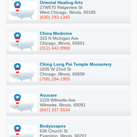
Oriental Healing Arts
27W570 Ridgeview St
West Chicago, Illinois, 60185
(630) 293-1345
China Medicine
333 N Michigan Ave
Chicago, Illinois, 60601
(312) 442-9900
Ching Lung Pai Temple Monastery
1835 W 22nd St
Chicago, Illinois, 60608
(708) 284-1955
Acucare
1159 Wilmette Ave
Wilmette, Illinois, 60091
(847) 337-5634
Bodyscapes
636 Church St
Evanston, Illinois, 60201