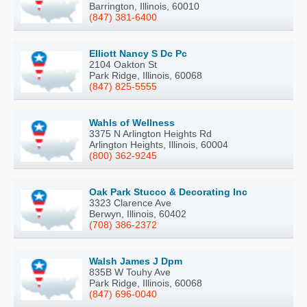
Barrington, Illinois, 60010
(847) 381-6400
Elliott Nancy S Dc Pc
2104 Oakton St
Park Ridge, Illinois, 60068
(847) 825-5555
Wahls of Wellness
3375 N Arlington Heights Rd
Arlington Heights, Illinois, 60004
(800) 362-9245
Oak Park Stucco & Decorating Inc
3323 Clarence Ave
Berwyn, Illinois, 60402
(708) 386-2372
Walsh James J Dpm
835B W Touhy Ave
Park Ridge, Illinois, 60068
(847) 696-0040