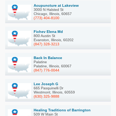
Acupuncture at Lakeview
3000 N Halsted St
Chicago, Illinois, 60657
(773) 404-8100
Fichev Elena Md
800 Austin St
Evanston, Illinois, 60202
(847) 328-3213
Back In Balance
Palatine
Palatine, Illinois, 60067
(847) 776-0044
Lee Joseph G
665 Pasquinelli Dr
Westmont, Illinois, 60559
(630) 325-9888
Healing Traditions of Barrington
509 W Main St