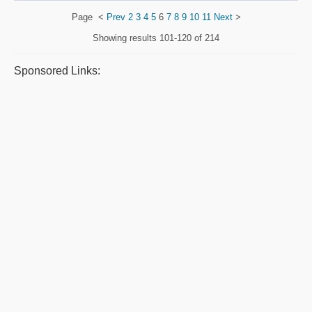
Page
<
Prev
2
3
4
5
6
7
8
9
10
11
Next
>
Showing results
101-120 of 214
Sponsored Links: