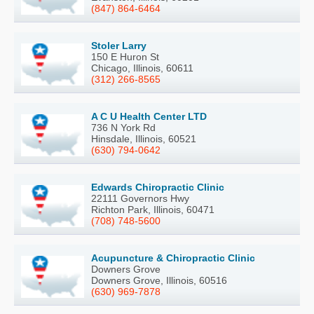
(847) 864-6464
Stoler Larry
150 E Huron St
Chicago, Illinois, 60611
(312) 266-8565
A C U Health Center LTD
736 N York Rd
Hinsdale, Illinois, 60521
(630) 794-0642
Edwards Chiropractic Clinic
22111 Governors Hwy
Richton Park, Illinois, 60471
(708) 748-5600
Acupuncture & Chiropractic Clinic
Downers Grove
Downers Grove, Illinois, 60516
(630) 969-7878