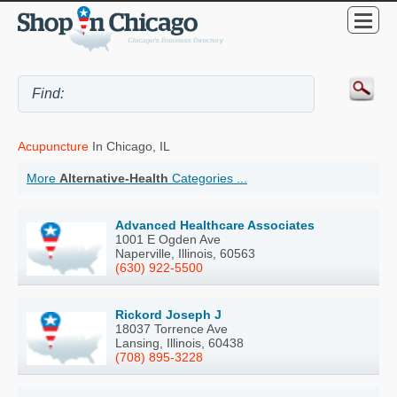
Acupuncture
In Chicago, IL
More
Alternative-Health
Categories ...
Advanced Healthcare Associates
1001 E Ogden Ave
Naperville, Illinois, 60563
(630) 922-5500
Rickord Joseph J
18037 Torrence Ave
Lansing, Illinois, 60438
(708) 895-3228