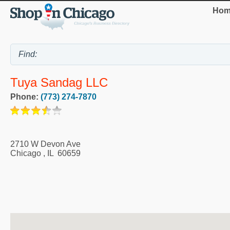
Hom
Tuya Sandag LLC
Phone:
(773) 274-7870
2710 W Devon Ave
Chicago
,
IL
60659