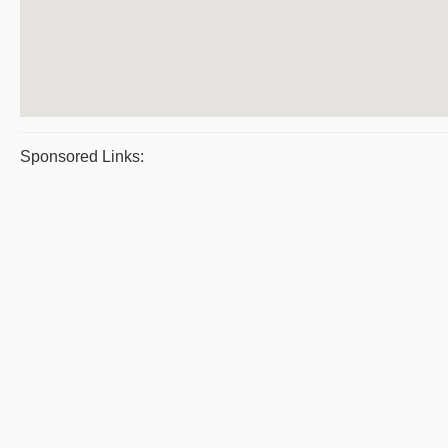
Sponsored Links: