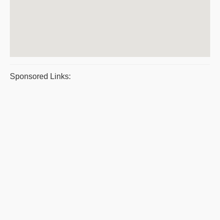
Sponsored Links: