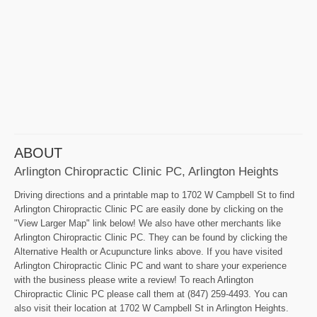
ABOUT
Arlington Chiropractic Clinic PC, Arlington Heights
Driving directions and a printable map to 1702 W Campbell St to find
Arlington Chiropractic Clinic PC are easily done by clicking on the
"View Larger Map" link below! We also have other merchants like
Arlington Chiropractic Clinic PC. They can be found by clicking the
Alternative Health or Acupuncture links above. If you have visited
Arlington Chiropractic Clinic PC and want to share your experience
with the business please write a review! To reach Arlington
Chiropractic Clinic PC please call them at (847) 259-4493. You can
also visit their location at 1702 W Campbell St in Arlington Heights.