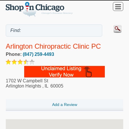
Arlington Chiropractic Clinic PC
Phone:
(847) 259-4493
1702 W Campbell St
Arlington Heights
,
IL
60005
Add a Review