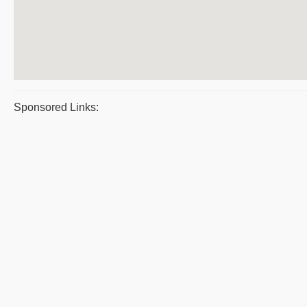
Sponsored Links: