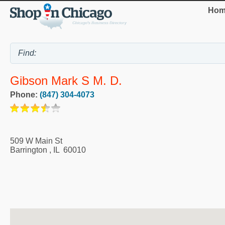
Hom
Gibson Mark S M. D.
Phone:
(847) 304-4073
509 W Main St
Barrington
,
IL
60010