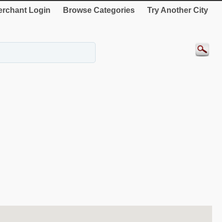
rchant Login
Browse Categories
Try Another City