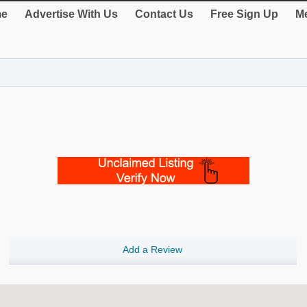
e
Advertise With Us
Contact Us
Free Sign Up
Me
Add a Review