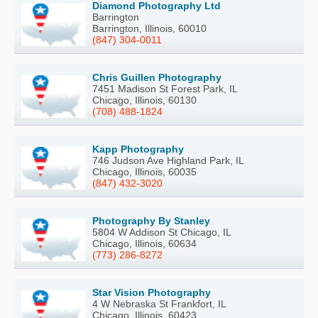
Diamond Photography Ltd
Barrington
Barrington, Illinois, 60010
(847) 304-0011
Chris Guillen Photography
7451 Madison St Forest Park, IL
Chicago, Illinois, 60130
(708) 488-1824
Kapp Photography
746 Judson Ave Highland Park, IL
Chicago, Illinois, 60035
(847) 432-3020
Photography By Stanley
5804 W Addison St Chicago, IL
Chicago, Illinois, 60634
(773) 286-8272
Star Vision Photography
4 W Nebraska St Frankfort, IL
Chicago, Illinois, 60423