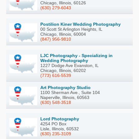
Chicago, Illinois, 60126
(630) 279-6043
Postilion Kiner Wedding Photography
00 Scott St Arlington Heights, IL
Chicago, Illinois, 60004
(847) 956-9810
LJC Photography - Specializing in
Wedding Photography
1227 Dodge Ave Evanston, IL
Chicago, Illinois, 60202
(773) 616-5539
Art Photography Studio
1100 Sherman Ave., Suite 104
Naperville, Illinois, 60563
(630) 548-3518
Lord Photography
4254 PO Box
Lisle, Illinois, 60532
(630) 235-3109