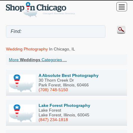
Wedding Photography
In Chicago, IL
More
Weddings
Categories ...
A Absolute Best Photography
30 Thorn Creek Dr
Park Forest, Illinois, 60466
(708) 748-5150
Lake Forest Photography
Lake Forest
Lake Forest, Illinois, 60045
(847) 234-1818