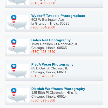
(815) 469-3858
Wyckoff-Tweedie Photographers
602 W Burlington Ave
la Grange, Illinois, 60525
(708) 354-2880
Gates Neil Photography
1939 Hansom Ct Naperville, IL
Chicago, Illinois, 60565
(630) 428-4540
Pret A Poser Photography
65 E Oak St Chicago, IL
Chicago, Illinois, 60611
(312) 642-2211
Dietrich Wolfframm Photography
125 58th Pl Clarendon Hills, IL
Chicago, Illinois, 60514
(630) 323-5386