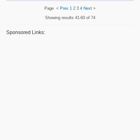
Page
<
Prev
1
2
3
4
Next
>
Showing results
41-60 of 74
Sponsored Links: