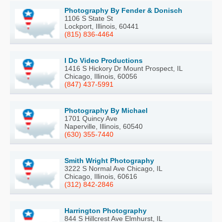
Photography By Fender & Donisch
1106 S State St
Lockport, Illinois, 60441
(815) 836-4464
I Do Video Productions
1416 S Hickory Dr Mount Prospect, IL
Chicago, Illinois, 60056
(847) 437-5991
Photography By Michael
1701 Quincy Ave
Naperville, Illinois, 60540
(630) 355-7440
Smith Wright Photography
3222 S Normal Ave Chicago, IL
Chicago, Illinois, 60616
(312) 842-2846
Harrington Photography
844 S Hillcrest Ave Elmhurst, IL