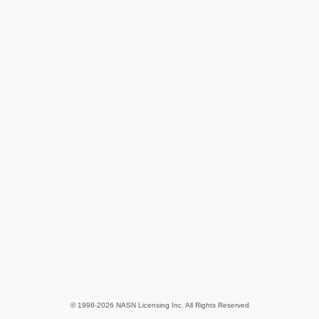
© 1998-2026 NASN Licensing Inc. All Rights Reserved