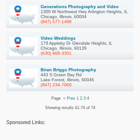
Generations Photography and Video
1300 W Northwest Hwy Arlington Heights, IL
Chicago, Illinois, 60004
(847) 577-1488
Video Weddings
179 Appleby Dr Glendale Heights, IL
Chicago, Illinois, 60139
(630) 668-3301
Brian Briggs Photography
443 S Green Bay Rd
Lake Forest, Illinois, 60045
(847) 234-7060
Page
<
Prev
1
2
3
4
Showing results
61-74 of 74
Sponsored Links: