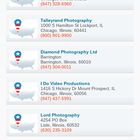
(847) 328-6960
Talleyrand Photography
1000 S Hamilton St Lockport, IL
Chicago, Illinois, 60441
(800) 801-9900
Diamond Photography Ltd
Barrington
Barrington, Illinois, 60010
(847) 304-0011
I Do Video Productions
1416 S Hickory Dr Mount Prospect, IL
Chicago, Illinois, 60056
(847) 437-5991
Lord Photography
4254 PO Box
Lisle, Illinois, 60532
(630) 235-3109