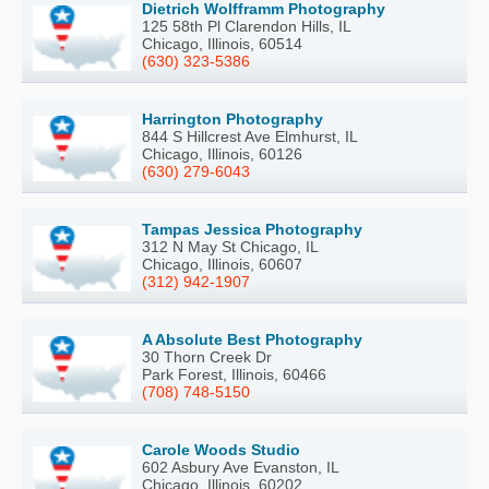
Dietrich Wolfframm Photography
125 58th Pl Clarendon Hills, IL
Chicago, Illinois, 60514
(630) 323-5386
Harrington Photography
844 S Hillcrest Ave Elmhurst, IL
Chicago, Illinois, 60126
(630) 279-6043
Tampas Jessica Photography
312 N May St Chicago, IL
Chicago, Illinois, 60607
(312) 942-1907
A Absolute Best Photography
30 Thorn Creek Dr
Park Forest, Illinois, 60466
(708) 748-5150
Carole Woods Studio
602 Asbury Ave Evanston, IL
Chicago, Illinois, 60202