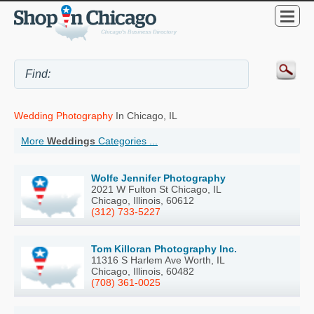
Wedding Photography
In Chicago, IL
More
Weddings
Categories ...
Wolfe Jennifer Photography
2021 W Fulton St Chicago, IL
Chicago, Illinois, 60612
(312) 733-5227
Tom Killoran Photography Inc.
11316 S Harlem Ave Worth, IL
Chicago, Illinois, 60482
(708) 361-0025