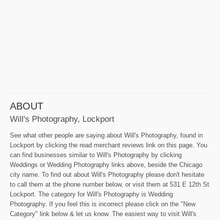
ABOUT
Will's Photography, Lockport
See what other people are saying about Will's Photography, found in
Lockport by clicking the read merchant reviews link on this page. You
can find businesses similar to Will's Photography by clicking
Weddings or Wedding Photography links above, beside the Chicago
city name. To find out about Will's Photography please don't hesitate
to call them at the phone number below, or visit them at 531 E 12th St
Lockport. The category for Will's Photography is Wedding
Photography. If you feel this is incorrect please click on the "New
Category" link below & let us know. The easiest way to visit Will's