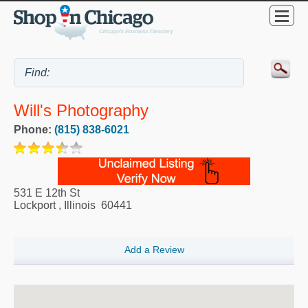
Will's Photography
Phone:
(815) 838-6021
531 E 12th St
Lockport
,
Illinois
60441
Add a Review