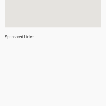
Sponsored Links: