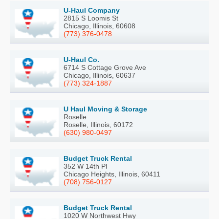
U-Haul Company
2815 S Loomis St
Chicago, Illinois, 60608
(773) 376-0478
U-Haul Co.
6714 S Cottage Grove Ave
Chicago, Illinois, 60637
(773) 324-1887
U Haul Moving & Storage
Roselle
Roselle, Illinois, 60172
(630) 980-0497
Budget Truck Rental
352 W 14th Pl
Chicago Heights, Illinois, 60411
(708) 756-0127
Budget Truck Rental
1020 W Northwest Hwy