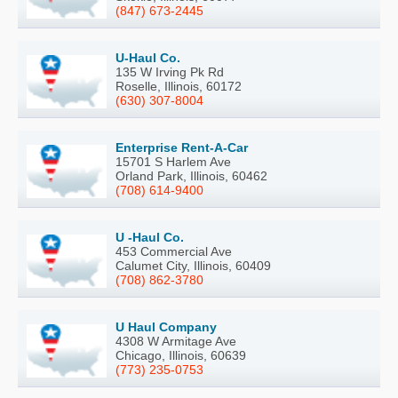
(847) 673-2445
U-Haul Co.
135 W Irving Pk Rd
Roselle, Illinois, 60172
(630) 307-8004
Enterprise Rent-A-Car
15701 S Harlem Ave
Orland Park, Illinois, 60462
(708) 614-9400
U -Haul Co.
453 Commercial Ave
Calumet City, Illinois, 60409
(708) 862-3780
U Haul Company
4308 W Armitage Ave
Chicago, Illinois, 60639
(773) 235-0753