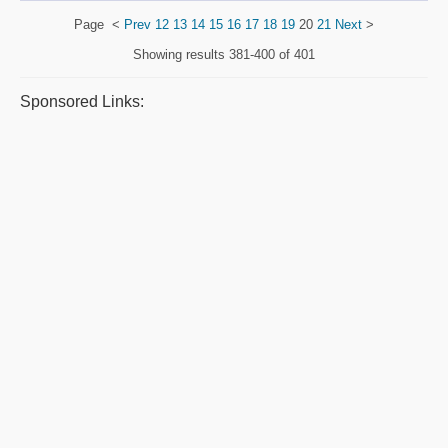
Page
<
Prev
12
13
14
15
16
17
18
19
20
21
Next
>
Showing results
381-400 of 401
Sponsored Links: