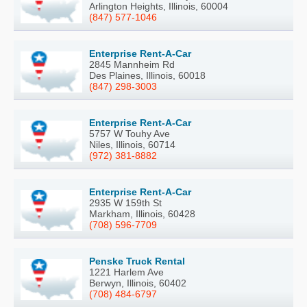
Arlington Heights, Illinois, 60004
(847) 577-1046
Enterprise Rent-A-Car
2845 Mannheim Rd
Des Plaines, Illinois, 60018
(847) 298-3003
Enterprise Rent-A-Car
5757 W Touhy Ave
Niles, Illinois, 60714
(972) 381-8882
Enterprise Rent-A-Car
2935 W 159th St
Markham, Illinois, 60428
(708) 596-7709
Penske Truck Rental
1221 Harlem Ave
Berwyn, Illinois, 60402
(708) 484-6797