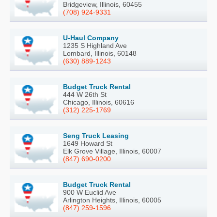
Bridgeview, Illinois, 60455
(708) 924-9331
U-Haul Company
1235 S Highland Ave
Lombard, Illinois, 60148
(630) 889-1243
Budget Truck Rental
444 W 26th St
Chicago, Illinois, 60616
(312) 225-1769
Seng Truck Leasing
1649 Howard St
Elk Grove Village, Illinois, 60007
(847) 690-0200
Budget Truck Rental
900 W Euclid Ave
Arlington Heights, Illinois, 60005
(847) 259-1596