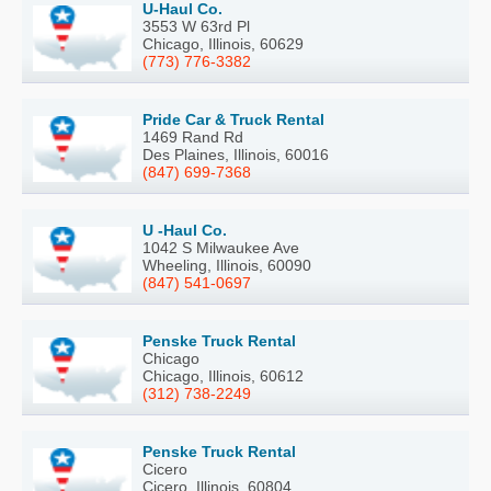
U-Haul Co.
3553 W 63rd Pl
Chicago, Illinois, 60629
(773) 776-3382
Pride Car & Truck Rental
1469 Rand Rd
Des Plaines, Illinois, 60016
(847) 699-7368
U -Haul Co.
1042 S Milwaukee Ave
Wheeling, Illinois, 60090
(847) 541-0697
Penske Truck Rental
Chicago
Chicago, Illinois, 60612
(312) 738-2249
Penske Truck Rental
Cicero
Cicero, Illinois, 60804