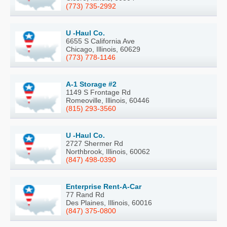
(773) 735-2992
U -Haul Co.
6655 S California Ave
Chicago, Illinois, 60629
(773) 778-1146
A-1 Storage #2
1149 S Frontage Rd
Romeoville, Illinois, 60446
(815) 293-3560
U -Haul Co.
2727 Shermer Rd
Northbrook, Illinois, 60062
(847) 498-0390
Enterprise Rent-A-Car
77 Rand Rd
Des Plaines, Illinois, 60016
(847) 375-0800