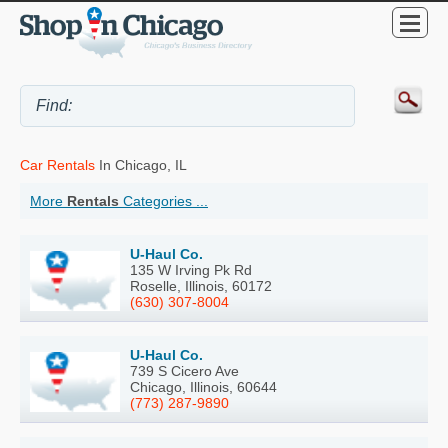
Car Rentals
In Chicago, IL
More
Rentals
Categories ...
U-Haul Co.
135 W Irving Pk Rd
Roselle, Illinois, 60172
(630) 307-8004
U-Haul Co.
739 S Cicero Ave
Chicago, Illinois, 60644
(773) 287-9890