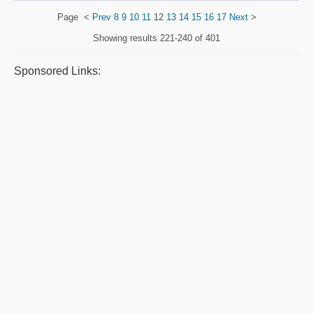
Page
<
Prev
8
9
10
11
12
13
14
15
16
17
Next
>
Showing results
221-240 of 401
Sponsored Links: