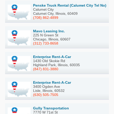
Penske Truck Rental (Calumet City Tel No)
Calumet City
Calumet City, Illinois, 60409
(708) 862-4899
Mavo Leasing Inc.
225 N Green St
Chicago, Illinois, 60607
(312) 733-8658
Enterprise Rent-A-Car
1430 Old Skokie Rd
Highland Park, Illinois, 60035
(847) 831-3880
Enterprise Rent-A-Car
3400 Ogden Ave
Lisle, Illinois, 60532
(630) 505-7505
Gully Transportation
7770 W 71st St