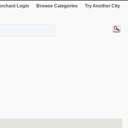
rchant Login
Browse Categories
Try Another City