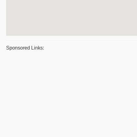
Sponsored Links: