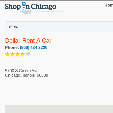
Hom
Dollar Rent A Car
Phone:
(866) 434-2226
5700 S Cicero Ave
Chicago
,
Illinois
60638