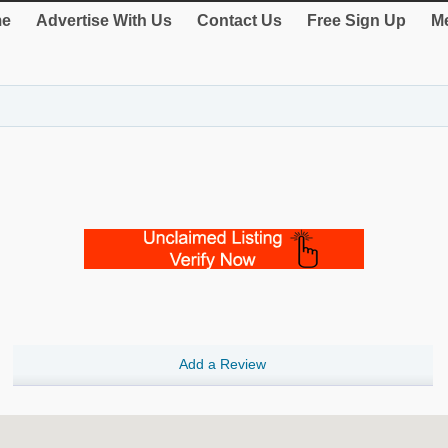
e
Advertise With Us
Contact Us
Free Sign Up
Me
Add a Review