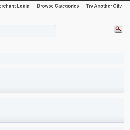
rchant Login
Browse Categories
Try Another City