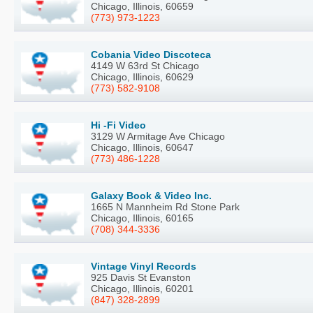
Chicago, Illinois, 60659
(773) 973-1223
Cobania Video Discoteca
4149 W 63rd St Chicago
Chicago, Illinois, 60629
(773) 582-9108
Hi -Fi Video
3129 W Armitage Ave Chicago
Chicago, Illinois, 60647
(773) 486-1228
Galaxy Book & Video Inc.
1665 N Mannheim Rd Stone Park
Chicago, Illinois, 60165
(708) 344-3336
Vintage Vinyl Records
925 Davis St Evanston
Chicago, Illinois, 60201
(847) 328-2899