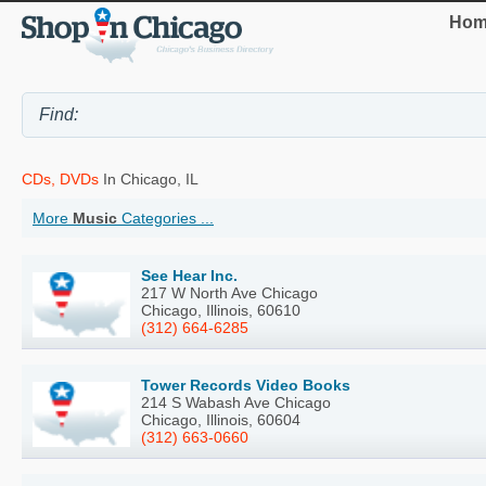
Hom
CDs, DVDs
In Chicago, IL
More
Music
Categories ...
See Hear Inc.
217 W North Ave Chicago
Chicago, Illinois, 60610
(312) 664-6285
Tower Records Video Books
214 S Wabash Ave Chicago
Chicago, Illinois, 60604
(312) 663-0660