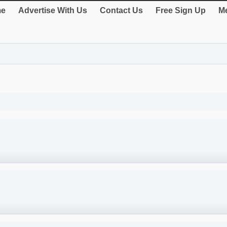
e
Advertise With Us
Contact Us
Free Sign Up
Me