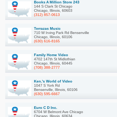
Books A Million Store 243
144 S Clark St Chicago
Chicago, Illinois, 60603
(312) 857-0613
Terrazas Music
710 W Irving Park Rd Bensenville
Chicago, Illinois, 60106
(630) 616-8165
Family Home Video
4702 147th St Midlothian
Chicago, Illinois, 60445
(708) 388-2777
Ken.'s World of Video
1047 S York Rd
Bensenville, Illinois, 60106
(630) 595-6667
Euro C D Inc.
6704 W Belmont Ave Chicago
Chicago, Illinois, 60634