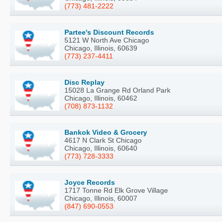
(773) 481-2222
Partee's Discount Records
5121 W North Ave Chicago
Chicago, Illinois, 60639
(773) 237-4411
Disc Replay
15028 La Grange Rd Orland Park
Chicago, Illinois, 60462
(708) 873-1132
Bankok Video & Grocery
4617 N Clark St Chicago
Chicago, Illinois, 60640
(773) 728-3333
Joyce Records
1717 Tonne Rd Elk Grove Village
Chicago, Illinois, 60007
(847) 690-0553