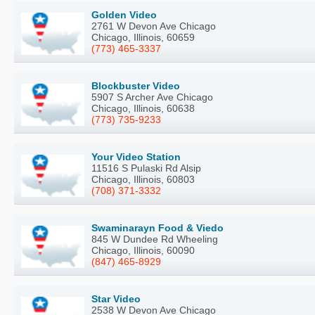
Golden Video
2761 W Devon Ave Chicago
Chicago, Illinois, 60659
(773) 465-3337
Blockbuster Video
5907 S Archer Ave Chicago
Chicago, Illinois, 60638
(773) 735-9233
Your Video Station
11516 S Pulaski Rd Alsip
Chicago, Illinois, 60803
(708) 371-3332
Swaminarayn Food & Viedo
845 W Dundee Rd Wheeling
Chicago, Illinois, 60090
(847) 465-8929
Star Video
2538 W Devon Ave Chicago