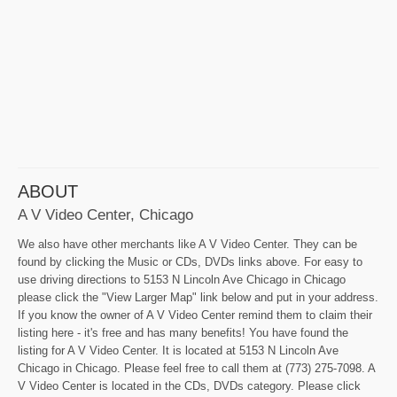
ABOUT
A V Video Center, Chicago
We also have other merchants like A V Video Center. They can be
found by clicking the Music or CDs, DVDs links above. For easy to
use driving directions to 5153 N Lincoln Ave Chicago in Chicago
please click the "View Larger Map" link below and put in your address.
If you know the owner of A V Video Center remind them to claim their
listing here - it's free and has many benefits! You have found the
listing for A V Video Center. It is located at 5153 N Lincoln Ave
Chicago in Chicago. Please feel free to call them at (773) 275-7098. A
V Video Center is located in the CDs, DVDs category. Please click