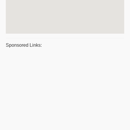
Sponsored Links: