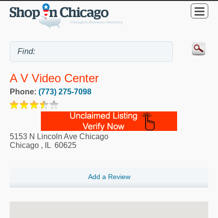
A V Video Center
Phone:
(773) 275-7098
5153 N Lincoln Ave Chicago
Chicago
,
IL
60625
Add a Review