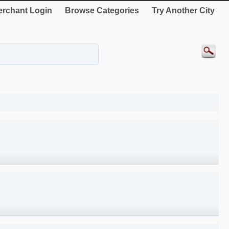
rchant Login
Browse Categories
Try Another City