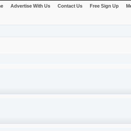
e
Advertise With Us
Contact Us
Free Sign Up
Me