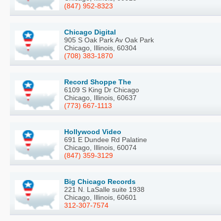
(847) 952-8323
Chicago Digital
905 S Oak Park Av Oak Park
Chicago, Illinois, 60304
(708) 383-1870
Record Shoppe The
6109 S King Dr Chicago
Chicago, Illinois, 60637
(773) 667-1113
Hollywood Video
691 E Dundee Rd Palatine
Chicago, Illinois, 60074
(847) 359-3129
Big Chicago Records
221 N. LaSalle suite 1938
Chicago, Illinois, 60601
312-307-7574