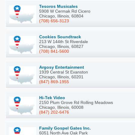
Tesoros Musicales
5908 W Cermak Rd Cicero
Chicago, Illinois, 60804
(708) 656-3123
Cookies Soundtrack
213 W 144th St Riverdale
Chicago, Illinois, 60827
(708) 841-5600
Argosy Entertainment
1939 Central St Evanston
Chicago, Illinois, 60201
(847) 869-1955
Hi-Tek Video
2150 Plum Grove Rd Rolling Meadows
Chicago, Illinois, 60008
(847) 202-6476
Family Gospel Gates Inc.
6051 North Ave Oak Park