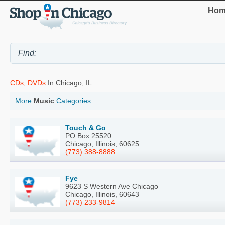
Hom
CDs, DVDs
In Chicago, IL
More
Music
Categories ...
Touch & Go
PO Box 25520
Chicago, Illinois, 60625
(773) 388-8888
Fye
9623 S Western Ave Chicago
Chicago, Illinois, 60643
(773) 233-9814