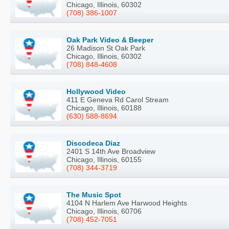
Chicago, Illinois, 60302
(708) 386-1007
Oak Park Video & Beeper
26 Madison St Oak Park
Chicago, Illinois, 60302
(708) 848-4608
Hollywood Video
411 E Geneva Rd Carol Stream
Chicago, Illinois, 60188
(630) 588-8694
Discodeca Diaz
2401 S 14th Ave Broadview
Chicago, Illinois, 60155
(708) 344-3719
The Music Spot
4104 N Harlem Ave Harwood Heights
Chicago, Illinois, 60706
(708) 452-7051