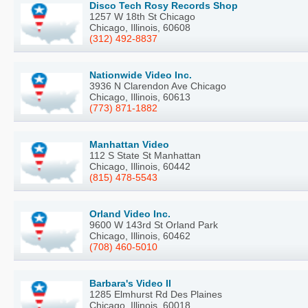
Disco Tech Rosy Records Shop
1257 W 18th St Chicago
Chicago, Illinois, 60608
(312) 492-8837
Nationwide Video Inc.
3936 N Clarendon Ave Chicago
Chicago, Illinois, 60613
(773) 871-1882
Manhattan Video
112 S State St Manhattan
Chicago, Illinois, 60442
(815) 478-5543
Orland Video Inc.
9600 W 143rd St Orland Park
Chicago, Illinois, 60462
(708) 460-5010
Barbara's Video II
1285 Elmhurst Rd Des Plaines
Chicago, Illinois, 60018