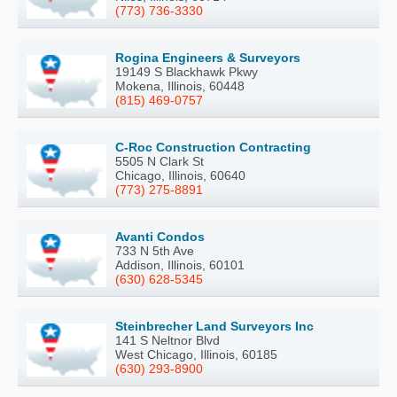
(773) 736-3330
Rogina Engineers & Surveyors
19149 S Blackhawk Pkwy
Mokena, Illinois, 60448
(815) 469-0757
C-Roc Construction Contracting
5505 N Clark St
Chicago, Illinois, 60640
(773) 275-8891
Avanti Condos
733 N 5th Ave
Addison, Illinois, 60101
(630) 628-5345
Steinbrecher Land Surveyors Inc
141 S Neltnor Blvd
West Chicago, Illinois, 60185
(630) 293-8900