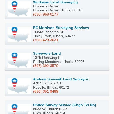
Workman Land Surveying
Downers Grove
Downers Grove, Illinois, 60516
(630) 968-0177
RC Morrison Surveying Services
16843 Richards Dr
Tinley Park, Illinois, 60477
(708) 429-3031
Surveyors-Land
1875 Rohlwing Rd
Rolling Meadows, Illinois, 60008
(847) 392-3570
Andrew Spiewak Land Surveyor
470 Shagbark CT
Roselle, Illinois, 60172
(630) 351-9489
United Survey Service (Chgo Tel No)
8033 W Churchill Ave
Niles, Illinois, 60714