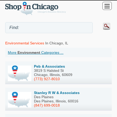
Environmental Services
In Chicago, IL
More
Environment
Categories ...
Peb & Associates
3819 S Halsted St
Chicago, Illinois, 60609
(773) 927-8010
Stanley R W & Associates
Des Plaines
Des Plaines, Illinois, 60016
(847) 699-0018