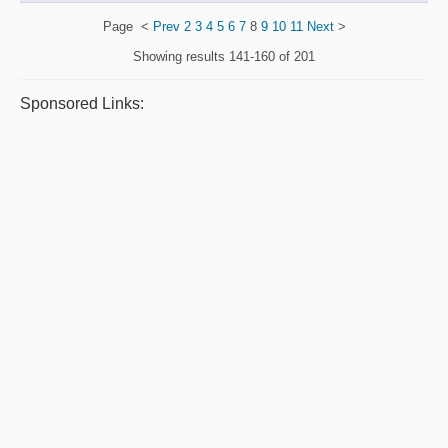
Page
<
Prev
2
3
4
5
6
7
8
9
10
11
Next
>
Showing results
141-160 of 201
Sponsored Links: