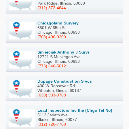
Park Ridge, Illinois, 60068
(312) 372-4644
Chicagoland Survery
6501 W 65th St
Chicago, Illinois, 60638
(708) 496-9200
Smierciak Anthony J Survr
12721 S Muskegon Ave
Chicago, Illinois, 60633
(773) 646-5012
Dupage Construction Srvcs
400 W Roosevelt Rd
Wheaton, Illinois, 60187
(630) 933-9708
Lead Inspectors Inc the (Chgo Tel No)
5112 Jarlath Ave
Skokie, Illinois, 60077
(312) 726-7708