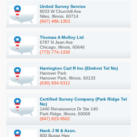
United Survey Service
8033 W Churchill Ave
Niles, Illinois, 60714
(847) 486-1353
Thomas A Molloy Ltd
6787 N Jean Ave
Chicago, Illinois, 60646
(773) 774-1330
Harrington Carl R Inc (Elmhrst Tel No)
Hanover Park
Hanover Park, Illinois, 60133
(630) 834-5312
Certified Survey Company (Park Ridge Tel
No)
1440 Renaissance Dr Ste 140
Park Ridge, Illinois, 60068
(847) 823-9502
Hank J M & Assn.
800 Busse Hwy