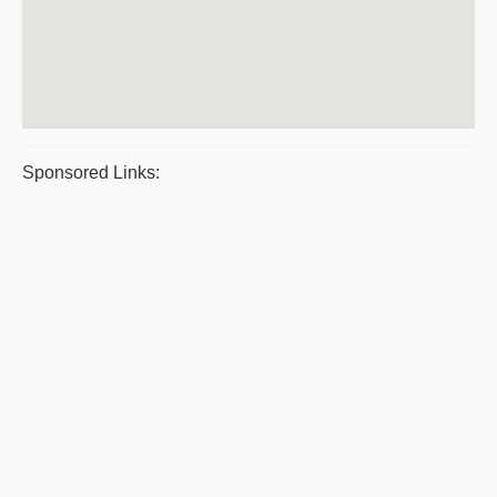
Sponsored Links: