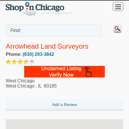
Arrowhead Land Surveyors
Phone:
(630) 293-3842
West Chicago
West Chicago
,
IL
60185
Add a Review