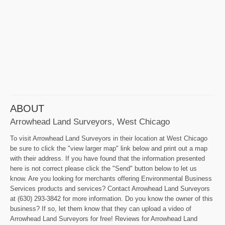
ABOUT
Arrowhead Land Surveyors, West Chicago
To visit Arrowhead Land Surveyors in their location at West Chicago
be sure to click the "view larger map" link below and print out a map
with their address. If you have found that the information presented
here is not correct please click the "Send" button below to let us
know. Are you looking for merchants offering Environmental Business
Services products and services? Contact Arrowhead Land Surveyors
at (630) 293-3842 for more information. Do you know the owner of this
business? If so, let them know that they can upload a video of
Arrowhead Land Surveyors for free! Reviews for Arrowhead Land