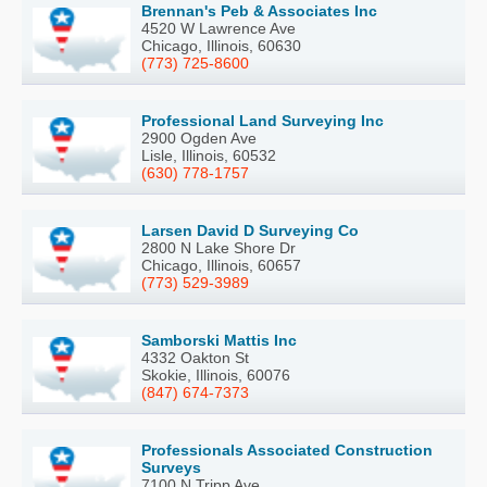
Brennan's Peb & Associates Inc
4520 W Lawrence Ave
Chicago, Illinois, 60630
(773) 725-8600
Professional Land Surveying Inc
2900 Ogden Ave
Lisle, Illinois, 60532
(630) 778-1757
Larsen David D Surveying Co
2800 N Lake Shore Dr
Chicago, Illinois, 60657
(773) 529-3989
Samborski Mattis Inc
4332 Oakton St
Skokie, Illinois, 60076
(847) 674-7373
Professionals Associated Construction
Surveys
7100 N Tripp Ave