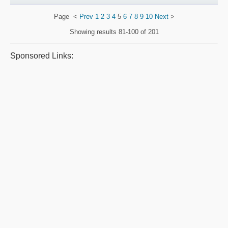
Page
<
Prev
1
2
3
4
5
6
7
8
9
10
Next
>
Showing results
81-100 of 201
Sponsored Links: