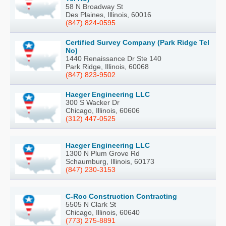
58 N Broadway St
Des Plaines, Illinois, 60016
(847) 824-0595
Certified Survey Company (Park Ridge Tel
No)
1440 Renaissance Dr Ste 140
Park Ridge, Illinois, 60068
(847) 823-9502
Haeger Engineering LLC
300 S Wacker Dr
Chicago, Illinois, 60606
(312) 447-0525
Haeger Engineering LLC
1300 N Plum Grove Rd
Schaumburg, Illinois, 60173
(847) 230-3153
C-Roc Construction Contracting
5505 N Clark St
Chicago, Illinois, 60640
(773) 275-8891