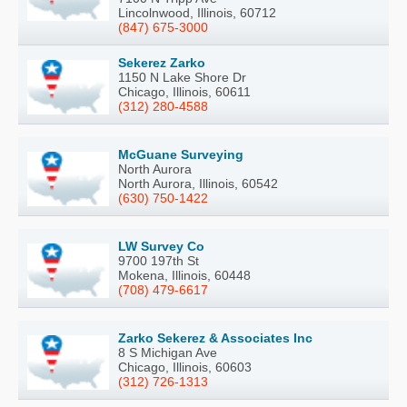
Lincolnwood, Illinois, 60712
(847) 675-3000
Sekerez Zarko
1150 N Lake Shore Dr
Chicago, Illinois, 60611
(312) 280-4588
McGuane Surveying
North Aurora
North Aurora, Illinois, 60542
(630) 750-1422
LW Survey Co
9700 197th St
Mokena, Illinois, 60448
(708) 479-6617
Zarko Sekerez & Associates Inc
8 S Michigan Ave
Chicago, Illinois, 60603
(312) 726-1313