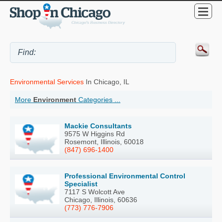
Environmental Services
In Chicago, IL
More
Environment
Categories ...
Mackie Consultants
9575 W Higgins Rd
Rosemont, Illinois, 60018
(847) 696-1400
Professional Environmental Control
Specialist
7117 S Wolcott Ave
Chicago, Illinois, 60636
(773) 776-7906