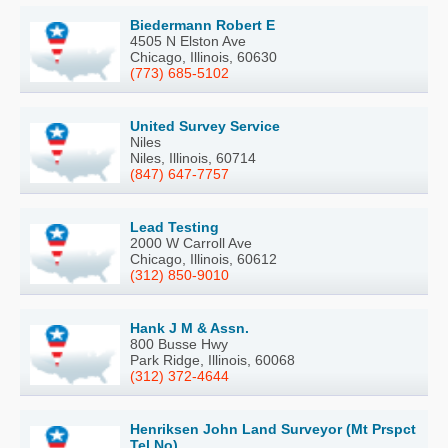
Biedermann Robert E
4505 N Elston Ave
Chicago, Illinois, 60630
(773) 685-5102
United Survey Service
Niles
Niles, Illinois, 60714
(847) 647-7757
Lead Testing
2000 W Carroll Ave
Chicago, Illinois, 60612
(312) 850-9010
Hank J M & Assn.
800 Busse Hwy
Park Ridge, Illinois, 60068
(312) 372-4644
Henriksen John Land Surveyor (Mt Prspct
Tel No)