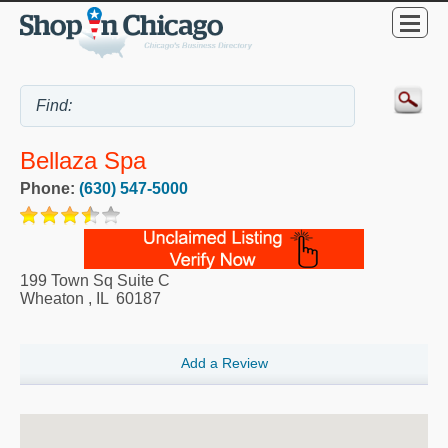
Bellaza Spa
Phone:
(630) 547-5000
199 Town Sq Suite C
Wheaton
,
IL
60187
Add a Review