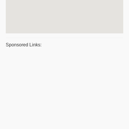
Sponsored Links: