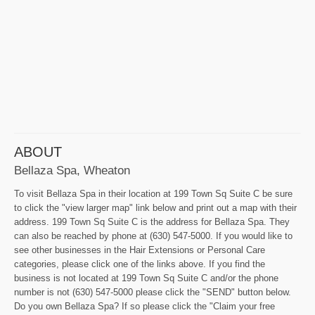
ABOUT
Bellaza Spa, Wheaton
To visit Bellaza Spa in their location at 199 Town Sq Suite C be sure
to click the "view larger map" link below and print out a map with their
address. 199 Town Sq Suite C is the address for Bellaza Spa. They
can also be reached by phone at (630) 547-5000. If you would like to
see other businesses in the Hair Extensions or Personal Care
categories, please click one of the links above. If you find the
business is not located at 199 Town Sq Suite C and/or the phone
number is not (630) 547-5000 please click the "SEND" button below.
Do you own Bellaza Spa? If so please click the "Claim your free