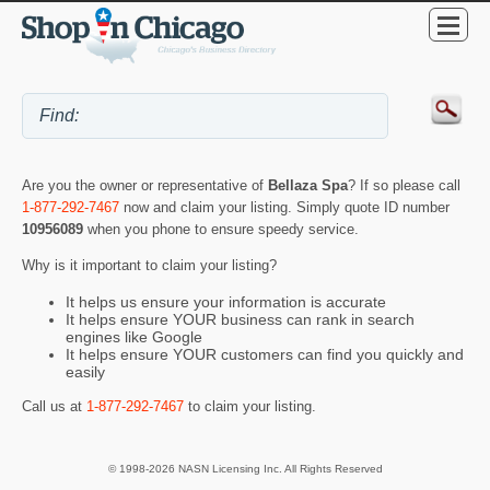
Are you the owner or representative of
Bellaza Spa
? If so please call
1-877-292-7467
now and claim your listing. Simply quote ID number
10956089
when you phone to ensure speedy service.
Why is it important to claim your listing?
It helps us ensure your information is accurate
It helps ensure YOUR business can rank in search
engines like Google
It helps ensure YOUR customers can find you quickly and
easily
Call us at
1-877-292-7467
to claim your listing.
© 1998-2026 NASN Licensing Inc. All Rights Reserved