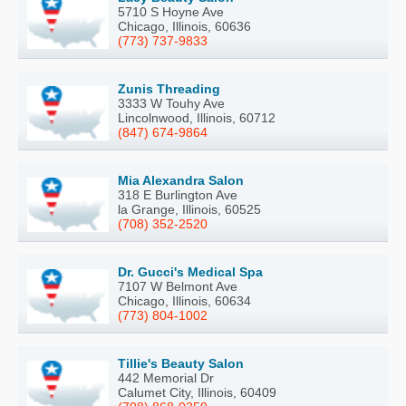
5710 S Hoyne Ave
Chicago, Illinois, 60636
(773) 737-9833
Zunis Threading
3333 W Touhy Ave
Lincolnwood, Illinois, 60712
(847) 674-9864
Mia Alexandra Salon
318 E Burlington Ave
la Grange, Illinois, 60525
(708) 352-2520
Dr. Gucci's Medical Spa
7107 W Belmont Ave
Chicago, Illinois, 60634
(773) 804-1002
Tillie's Beauty Salon
442 Memorial Dr
Calumet City, Illinois, 60409