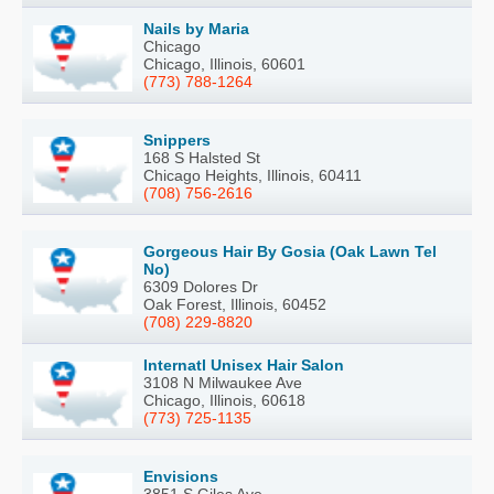
Nails by Maria
Chicago
Chicago, Illinois, 60601
(773) 788-1264
Snippers
168 S Halsted St
Chicago Heights, Illinois, 60411
(708) 756-2616
Gorgeous Hair By Gosia (Oak Lawn Tel
No)
6309 Dolores Dr
Oak Forest, Illinois, 60452
(708) 229-8820
Internatl Unisex Hair Salon
3108 N Milwaukee Ave
Chicago, Illinois, 60618
(773) 725-1135
Envisions