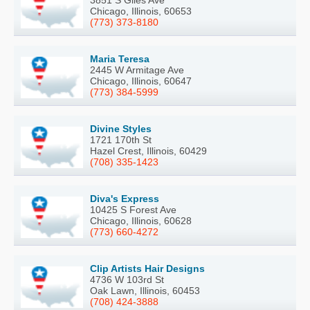
3851 S Giles Ave
Chicago, Illinois, 60653
(773) 373-8180
Maria Teresa
2445 W Armitage Ave
Chicago, Illinois, 60647
(773) 384-5999
Divine Styles
1721 170th St
Hazel Crest, Illinois, 60429
(708) 335-1423
Diva's Express
10425 S Forest Ave
Chicago, Illinois, 60628
(773) 660-4272
Clip Artists Hair Designs
4736 W 103rd St
Oak Lawn, Illinois, 60453
(708) 424-3888