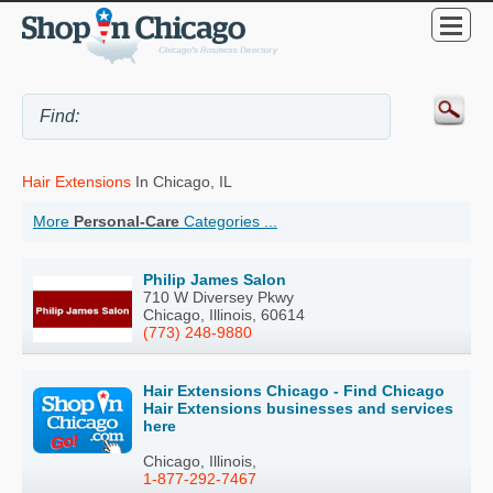
Hair Extensions
In Chicago, IL
More
Personal-Care
Categories ...
Philip James Salon
710 W Diversey Pkwy
Chicago, Illinois, 60614
(773) 248-9880
Hair Extensions Chicago - Find Chicago
Hair Extensions businesses and services
here
Chicago, Illinois,
1-877-292-7467