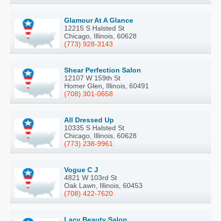
Glamour At A Glance
12215 S Halsted St
Chicago, Illinois, 60628
(773) 928-3143
Shear Perfection Salon
12107 W 159th St
Homer Glen, Illinois, 60491
(708) 301-0658
All Dressed Up
10335 S Halsted St
Chicago, Illinois, 60628
(773) 238-9961
Vogue C J
4821 W 103rd St
Oak Lawn, Illinois, 60453
(708) 422-7620
Lacy Beauty Salon