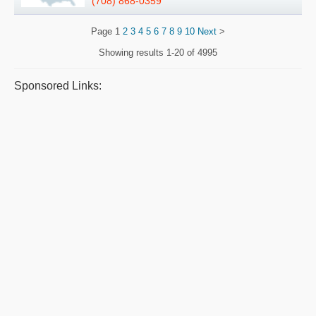
(708) 868-0359
Page
1
2
3
4
5
6
7
8
9
10
Next
>
Showing results
1-20 of 4995
Sponsored Links: