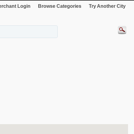
rchant Login
Browse Categories
Try Another City