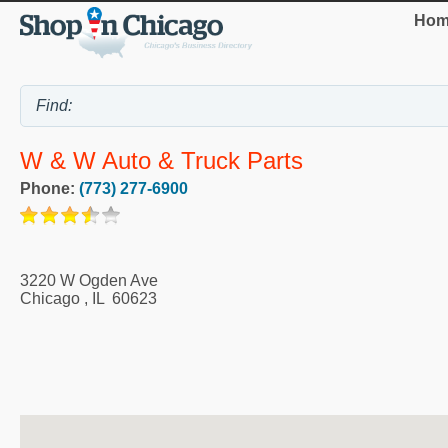
Hom
W & W Auto & Truck Parts
Phone:
(773) 277-6900
3220 W Ogden Ave
Chicago
,
IL
60623