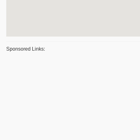
Sponsored Links: