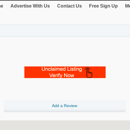
e
Advertise With Us
Contact Us
Free Sign Up
Me
Add a Review