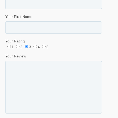
Your First Name
Your Rating
1
2
3
4
5
Your Review