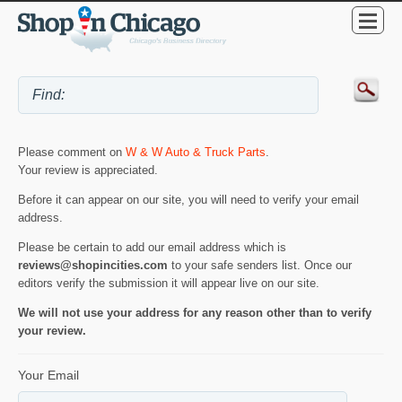
Please comment on
W & W Auto & Truck Parts
.
Your review is appreciated.
Before it can appear on our site, you will need to verify your email
address.
Please be certain to add our email address which is
reviews@shopincities.com
to your safe senders list. Once our
editors verify the submission it will appear live on our site.
We will not use your address for any reason other than to verify
your review.
Your Email