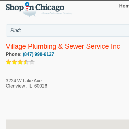
Hom
Village Plumbing & Sewer Service Inc
Phone:
(847) 998-6127
3224 W Lake Ave
Glenview
,
IL
60026