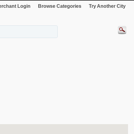
rchant Login
Browse Categories
Try Another City