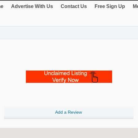
e
Advertise With Us
Contact Us
Free Sign Up
Me
Add a Review