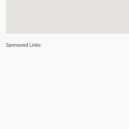
Sponsored Links: