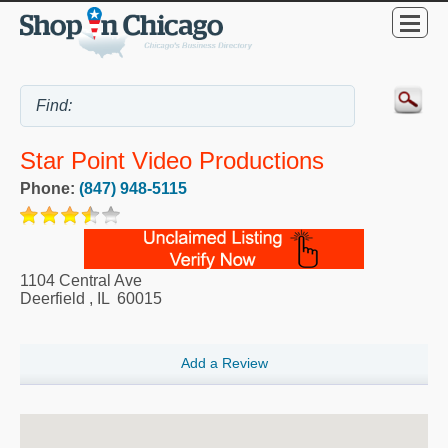
Star Point Video Productions
Phone:
(847) 948-5115
1104 Central Ave
Deerfield
,
IL
60015
Add a Review