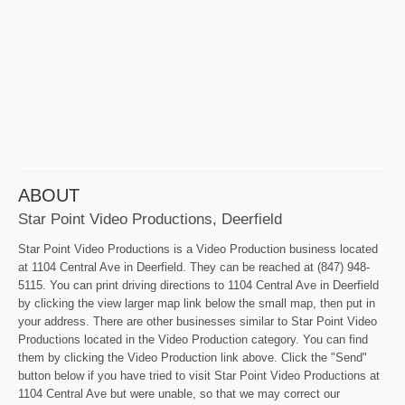
ABOUT
Star Point Video Productions, Deerfield
Star Point Video Productions is a Video Production business located
at 1104 Central Ave in Deerfield. They can be reached at (847) 948-
5115. You can print driving directions to 1104 Central Ave in Deerfield
by clicking the view larger map link below the small map, then put in
your address. There are other businesses similar to Star Point Video
Productions located in the Video Production category. You can find
them by clicking the Video Production link above. Click the "Send"
button below if you have tried to visit Star Point Video Productions at
1104 Central Ave but were unable, so that we may correct our