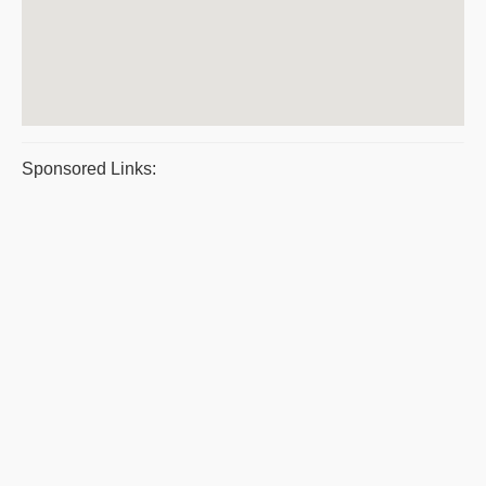
Sponsored Links: