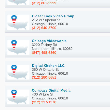
(312) 861-9999
Closer Look Video Group
212 W Superior St
Chicago, Illinois, 60610
(312) 640-3700
Chicago Videoworks
3220 Techny Rd
Northbrook, Illinois, 60062
(847) 498-6360
Digital Kitchen LLC
350 W Ontario St
Chicago, Illinois, 60610
(312) 280-8651
Compass Digital Media
430 W Erie St
Chicago, Illinois, 60610
(312) 327-1970