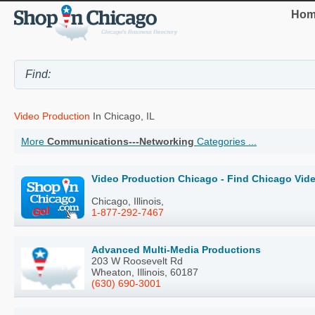
Hom
Video Production
In Chicago, IL
More
Communications---Networking
Categories ...
Video Production Chicago - Find Chicago Vid
Chicago, Illinois,
1-877-292-7467
Advanced Multi-Media Productions
203 W Roosevelt Rd
Wheaton, Illinois, 60187
(630) 690-3001