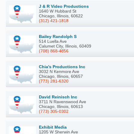
J & R Video Productions
1640 W Hubbard St
Chicago, Illinois, 60622
(312) 421-1818
Bailey Randolph S
514 Luella Ave
Calumet City, Illinois, 60409
(708) 868-4856
Chia's Productions Inc
3032 N Kenmore Ave
Chicago, Illinois, 60657
(773) 281-6320
David Reinisch Inc
3711 N Ravenswood Ave
Chicago, Illinois, 60613
(773) 305-0302
Exhibit Media
1205 W Sherwin Ave