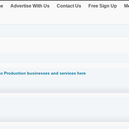
e
Advertise With Us
Contact Us
Free Sign Up
Me
eo Production businesses and services here