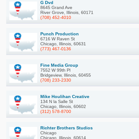
G Dvd
8645 Grand Ave
River Grove, Illinois, 60171
(708) 452-4010
Punch Production
6716 W Raven St
Chicago, Illinois, 60631
(773) 467-0136
Fine Media Group
7552 W 99th Pl
Bridgeview, Illinois, 60455
(708) 233-2330
Mike Houlihan Creative
134 N la Salle St
Chicago, Illinois, 60602
(312) 578-8700
Richter Brothers Studios
Chicago
Chicago, Illinois, 60614