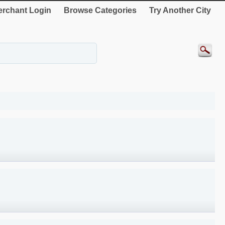
rchant Login
Browse Categories
Try Another City