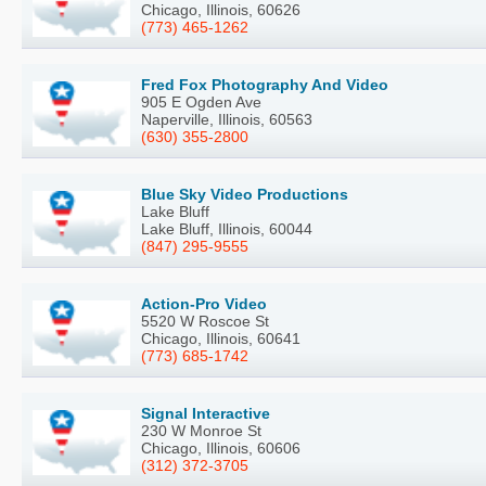
Chicago, Illinois, 60626
(773) 465-1262
Fred Fox Photography And Video
905 E Ogden Ave
Naperville, Illinois, 60563
(630) 355-2800
Blue Sky Video Productions
Lake Bluff
Lake Bluff, Illinois, 60044
(847) 295-9555
Action-Pro Video
5520 W Roscoe St
Chicago, Illinois, 60641
(773) 685-1742
Signal Interactive
230 W Monroe St
Chicago, Illinois, 60606
(312) 372-3705