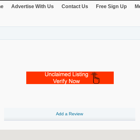
e
Advertise With Us
Contact Us
Free Sign Up
Me
Add a Review