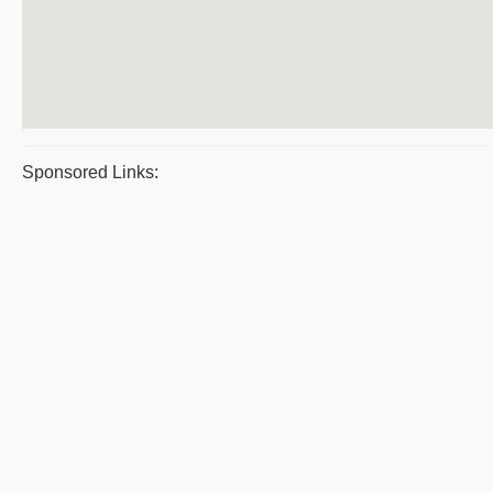
Sponsored Links: