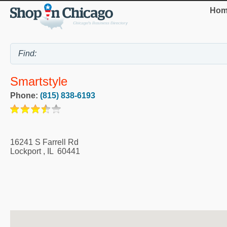
Hom
Smartstyle
Phone:
(815) 838-6193
16241 S Farrell Rd
Lockport
,
IL
60441