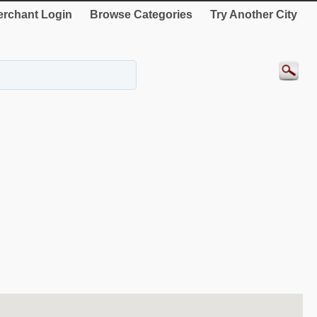
rchant Login
Browse Categories
Try Another City