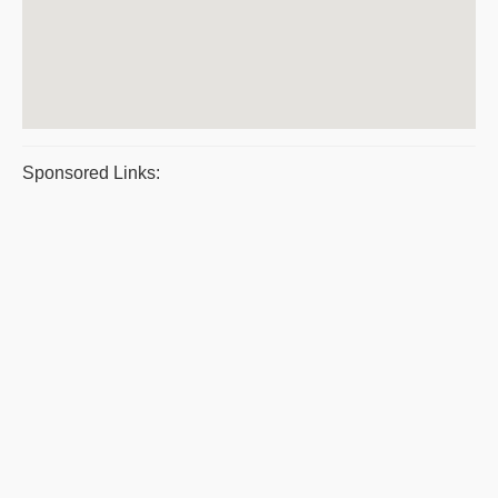
Sponsored Links: