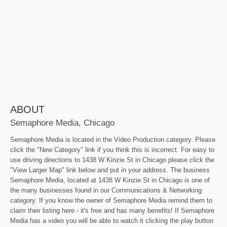
ABOUT
Semaphore Media, Chicago
Semaphore Media is located in the Video Production category. Please
click the "New Category" link if you think this is incorrect. For easy to
use driving directions to 1438 W Kinzie St in Chicago please click the
"View Larger Map" link below and put in your address. The business
Semaphore Media, located at 1438 W Kinzie St in Chicago is one of
the many businesses found in our Communications & Networking
category. If you know the owner of Semaphore Media remind them to
claim their listing here - it's free and has many benefits! If Semaphore
Media has a video you will be able to watch it clicking the play button