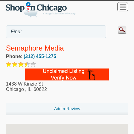
Semaphore Media
Phone:
(312) 455-1275
1438 W Kinzie St
Chicago
,
IL
60622
Add a Review