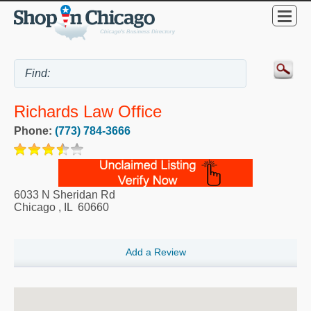
Richards Law Office
Phone:
(773) 784-3666
6033 N Sheridan Rd
Chicago
,
IL
60660
Add a Review