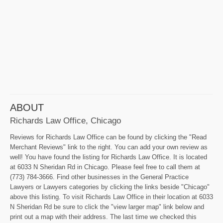
ABOUT
Richards Law Office, Chicago
Reviews for Richards Law Office can be found by clicking the "Read
Merchant Reviews" link to the right. You can add your own review as
well! You have found the listing for Richards Law Office. It is located
at 6033 N Sheridan Rd in Chicago. Please feel free to call them at
(773) 784-3666. Find other businesses in the General Practice
Lawyers or Lawyers categories by clicking the links beside "Chicago"
above this listing. To visit Richards Law Office in their location at 6033
N Sheridan Rd be sure to click the "view larger map" link below and
print out a map with their address. The last time we checked this