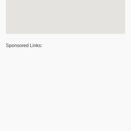
Sponsored Links: