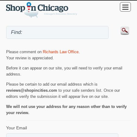
Please comment on
Richards Law Office
.
Your review is appreciated.
Before it can appear on our site, you will need to verify your email
address.
Please be certain to add our email address which is
reviews@shopincities.com
to your safe senders list. Once our
editors verify the submission it will appear live on our site.
We will not use your address for any reason other than to verify
your review.
Your Email