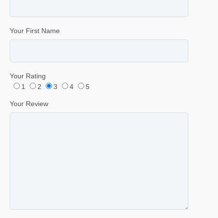
Your First Name
Your Rating
1
2
3
4
5
Your Review