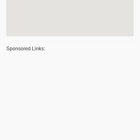
Sponsored Links: