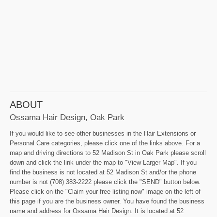
ABOUT
Ossama Hair Design, Oak Park
If you would like to see other businesses in the Hair Extensions or
Personal Care categories, please click one of the links above. For a
map and driving directions to 52 Madison St in Oak Park please scroll
down and click the link under the map to "View Larger Map". If you
find the business is not located at 52 Madison St and/or the phone
number is not (708) 383-2222 please click the "SEND" button below.
Please click on the "Claim your free listing now" image on the left of
this page if you are the business owner. You have found the business
name and address for Ossama Hair Design. It is located at 52