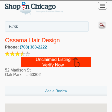
Ossama Hair Design
Phone:
(708) 383-2222
52 Madison St
Oak Park
,
IL
60302
Add a Review