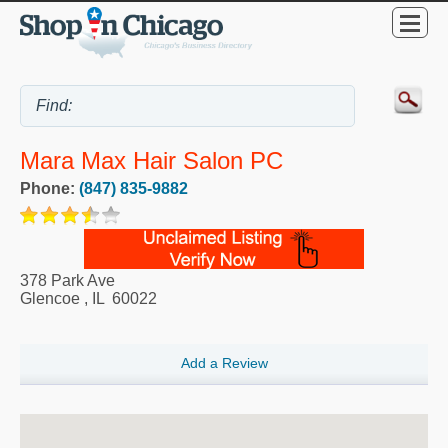
Mara Max Hair Salon PC
Phone:
(847) 835-9882
378 Park Ave
Glencoe
,
IL
60022
Add a Review