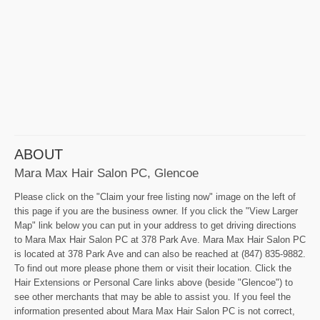
ABOUT
Mara Max Hair Salon PC, Glencoe
Please click on the "Claim your free listing now" image on the left of
this page if you are the business owner. If you click the "View Larger
Map" link below you can put in your address to get driving directions
to Mara Max Hair Salon PC at 378 Park Ave. Mara Max Hair Salon PC
is located at 378 Park Ave and can also be reached at (847) 835-9882.
To find out more please phone them or visit their location. Click the
Hair Extensions or Personal Care links above (beside "Glencoe") to
see other merchants that may be able to assist you. If you feel the
information presented about Mara Max Hair Salon PC is not correct,