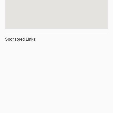
Sponsored Links: