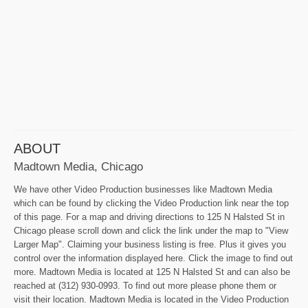
ABOUT
Madtown Media, Chicago
We have other Video Production businesses like Madtown Media
which can be found by clicking the Video Production link near the top
of this page. For a map and driving directions to 125 N Halsted St in
Chicago please scroll down and click the link under the map to "View
Larger Map". Claiming your business listing is free. Plus it gives you
control over the information displayed here. Click the image to find out
more. Madtown Media is located at 125 N Halsted St and can also be
reached at (312) 930-0993. To find out more please phone them or
visit their location. Madtown Media is located in the Video Production