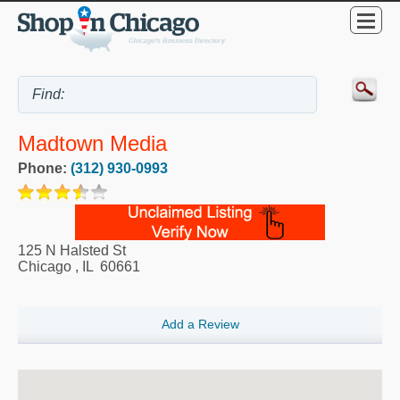
Madtown Media
Phone:
(312) 930-0993
125 N Halsted St
Chicago
,
IL
60661
Add a Review