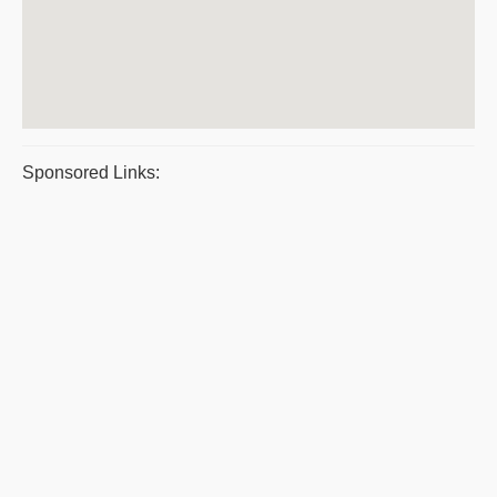
Sponsored Links: