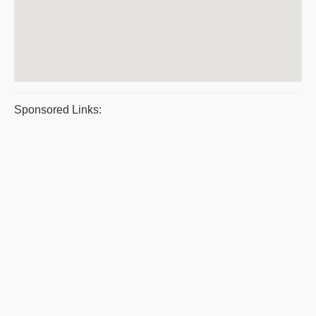
Sponsored Links: