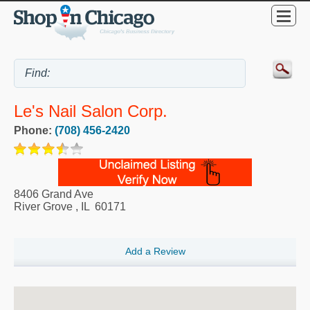
Le's Nail Salon Corp.
Phone:
(708) 456-2420
8406 Grand Ave
River Grove
,
IL
60171
Add a Review