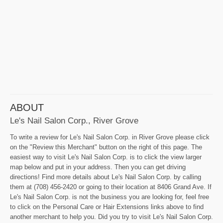
ABOUT
Le's Nail Salon Corp., River Grove
To write a review for Le's Nail Salon Corp. in River Grove please click
on the "Review this Merchant" button on the right of this page. The
easiest way to visit Le's Nail Salon Corp. is to click the view larger
map below and put in your address. Then you can get driving
directions! Find more details about Le's Nail Salon Corp. by calling
them at (708) 456-2420 or going to their location at 8406 Grand Ave. If
Le's Nail Salon Corp. is not the business you are looking for, feel free
to click on the Personal Care or Hair Extensions links above to find
another merchant to help you. Did you try to visit Le's Nail Salon Corp.