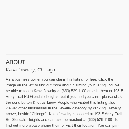
ABOUT
Kasa Jewelry, Chicago
As a business owner you can claim this listing for free. Click the
image on the left to find out more about claiming your listing. You will
be able to reach Kasa Jewelry at (630) 529-1100 or visit them at 193 E
Army Trail Rd Glendale Heights, but if you find you can't, please click
the send button & let us know. People who visited this listing also
viewed other businesses in the Jewelry category by clicking "Jewelry
above, beside "Chicago". Kasa Jewelry is located at 193 E Army Trail
Rd Glendale Heights and can also be reached at (630) 529-1100. To
find out more please phone them or visit their location. You can print