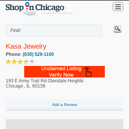
Kasa Jewelry
Phone:
(630) 529-1100
193 E Army Trail Rd Glendale Heights
Chicago
,
IL
60139
Add a Review