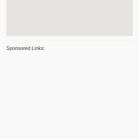
Sponsored Links: