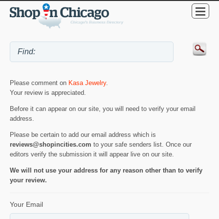
Please comment on
Kasa Jewelry
.
Your review is appreciated.
Before it can appear on our site, you will need to verify your email
address.
Please be certain to add our email address which is
reviews@shopincities.com
to your safe senders list. Once our
editors verify the submission it will appear live on our site.
We will not use your address for any reason other than to verify
your review.
Your Email