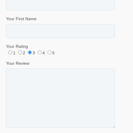
Your First Name
Your Rating
1
2
3
4
5
Your Review