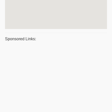
Sponsored Links: