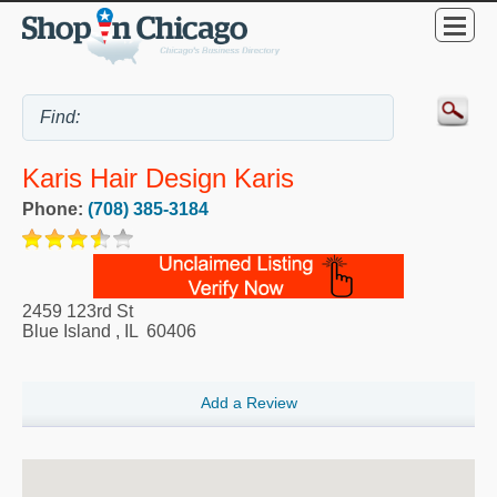
Karis Hair Design Karis
Phone:
(708) 385-3184
2459 123rd St
Blue Island
,
IL
60406
Add a Review