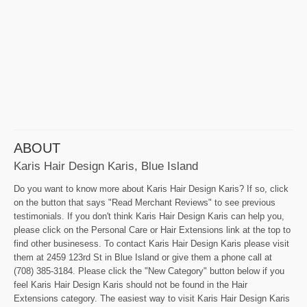
ABOUT
Karis Hair Design Karis, Blue Island
Do you want to know more about Karis Hair Design Karis? If so, click
on the button that says "Read Merchant Reviews" to see previous
testimonials. If you don't think Karis Hair Design Karis can help you,
please click on the Personal Care or Hair Extensions link at the top to
find other businesess. To contact Karis Hair Design Karis please visit
them at 2459 123rd St in Blue Island or give them a phone call at
(708) 385-3184. Please click the "New Category" button below if you
feel Karis Hair Design Karis should not be found in the Hair
Extensions category. The easiest way to visit Karis Hair Design Karis