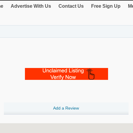
e
Advertise With Us
Contact Us
Free Sign Up
Me
Add a Review