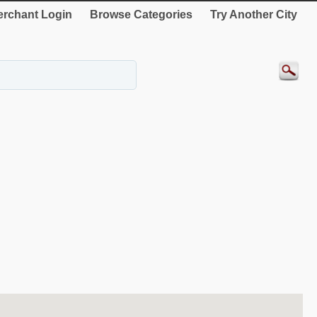
rchant Login
Browse Categories
Try Another City