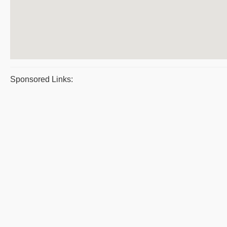
Sponsored Links: