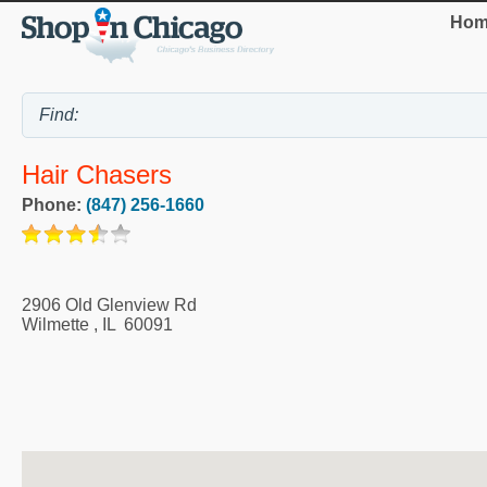
Hom
Hair Chasers
Phone:
(847) 256-1660
2906 Old Glenview Rd
Wilmette
,
IL
60091