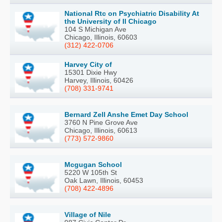
National Rtc on Psychiatric Disability At
the University of Il Chicago
104 S Michigan Ave
Chicago, Illinois, 60603
(312) 422-0706
Harvey City of
15301 Dixie Hwy
Harvey, Illinois, 60426
(708) 331-9741
Bernard Zell Anshe Emet Day School
3760 N Pine Grove Ave
Chicago, Illinois, 60613
(773) 572-9860
Mcgugan School
5220 W 105th St
Oak Lawn, Illinois, 60453
(708) 422-4896
Village of Nile