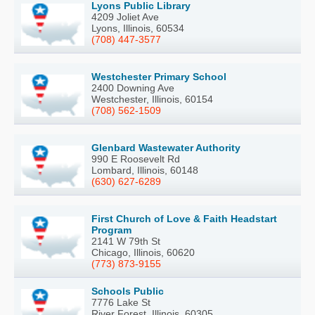
Lyons Public Library
4209 Joliet Ave
Lyons, Illinois, 60534
(708) 447-3577
Westchester Primary School
2400 Downing Ave
Westchester, Illinois, 60154
(708) 562-1509
Glenbard Wastewater Authority
990 E Roosevelt Rd
Lombard, Illinois, 60148
(630) 627-6289
First Church of Love & Faith Headstart
Program
2141 W 79th St
Chicago, Illinois, 60620
(773) 873-9155
Schools Public
7776 Lake St
River Forest, Illinois, 60305