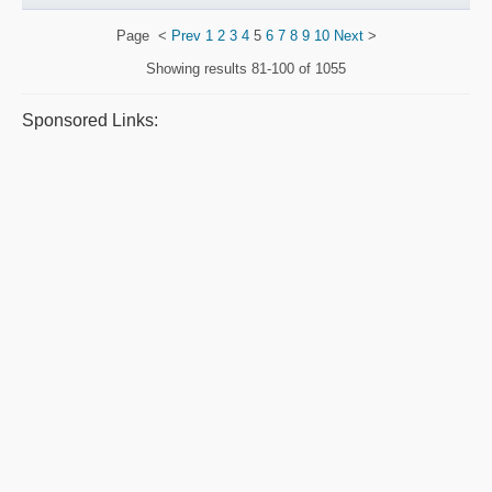
Page
<
Prev
1
2
3
4
5
6
7
8
9
10
Next
>
Showing results
81-100 of 1055
Sponsored Links: