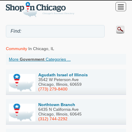
Community
In Chicago, IL
More
Government
Categories ...
Agudath Israel of Illinois
3542 W Peterson Ave
Chicago, Illinois, 60659
(773) 279-8400
Northtown Branch
6435 N California Ave
Chicago, Illinois, 60645
(312) 744-2292