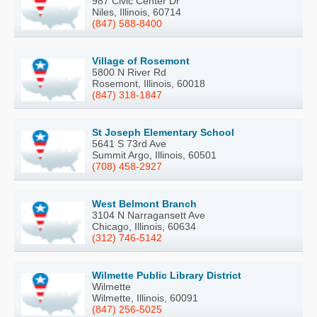
987 Civic Center Dr
Niles, Illinois, 60714
(847) 588-8400
Village of Rosemont
5800 N River Rd
Rosemont, Illinois, 60018
(847) 318-1847
St Joseph Elementary School
5641 S 73rd Ave
Summit Argo, Illinois, 60501
(708) 458-2927
West Belmont Branch
3104 N Narragansett Ave
Chicago, Illinois, 60634
(312) 746-5142
Wilmette Public Library District
Wilmette
Wilmette, Illinois, 60091
(847) 256-5025