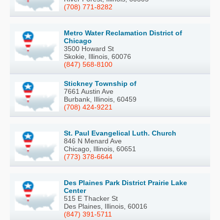
(708) 771-8282
Metro Water Reclamation District of
Chicago
3500 Howard St
Skokie, Illinois, 60076
(847) 568-8100
Stickney Township of
7661 Austin Ave
Burbank, Illinois, 60459
(708) 424-9221
St. Paul Evangelical Luth. Church
846 N Menard Ave
Chicago, Illinois, 60651
(773) 378-6644
Des Plaines Park District Prairie Lake
Center
515 E Thacker St
Des Plaines, Illinois, 60016
(847) 391-5711