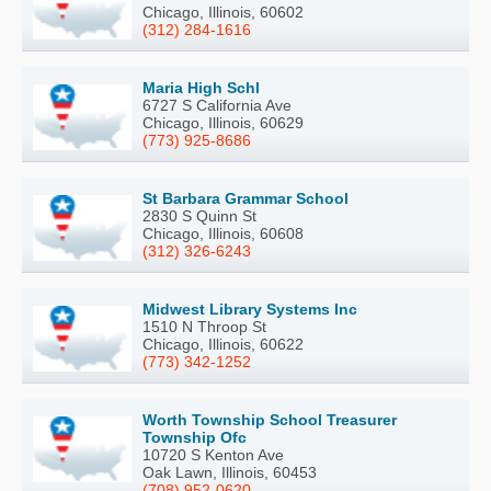
Chicago, Illinois, 60602
(312) 284-1616
Maria High Schl
6727 S California Ave
Chicago, Illinois, 60629
(773) 925-8686
St Barbara Grammar School
2830 S Quinn St
Chicago, Illinois, 60608
(312) 326-6243
Midwest Library Systems Inc
1510 N Throop St
Chicago, Illinois, 60622
(773) 342-1252
Worth Township School Treasurer
Township Ofc
10720 S Kenton Ave
Oak Lawn, Illinois, 60453
(708) 952-0620