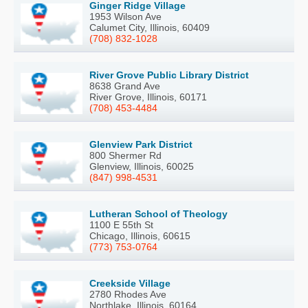
Ginger Ridge Village
1953 Wilson Ave
Calumet City, Illinois, 60409
(708) 832-1028
River Grove Public Library District
8638 Grand Ave
River Grove, Illinois, 60171
(708) 453-4484
Glenview Park District
800 Shermer Rd
Glenview, Illinois, 60025
(847) 998-4531
Lutheran School of Theology
1100 E 55th St
Chicago, Illinois, 60615
(773) 753-0764
Creekside Village
2780 Rhodes Ave
Northlake, Illinois, 60164