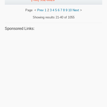
Page
<
Prev
1
2
3
4
5
6
7
8
9
10
Next
>
Showing results
21-40 of 1055
Sponsored Links: