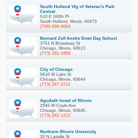
South Holland Vlg of Veteran's Park
Central
510 E 160th Pl
South Holland, Illinois, 60473
(708) 596-5063
Bernard Zell Anshe Emet Day School
3751 N Broadway St
Chicago, Illinois, 60613
(773) 281-1858
City of Chicago
5610 W Lake St
Chicago, Illinois, 60644
(773) 287-3721
Agudath Israel of Illinois
2945 W Coyle Ave
Chicago, Illinois, 60645
(773) 262-1223
Northern Illinois University
33 N Lasalle St