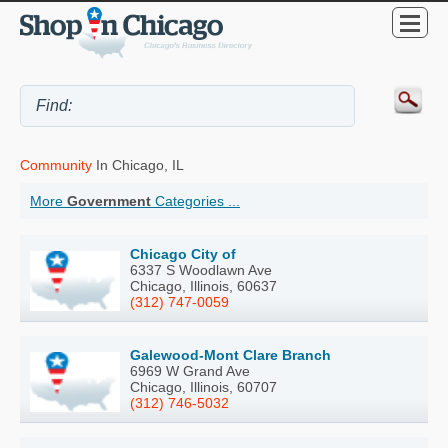
Community
In Chicago, IL
More
Government
Categories ...
Chicago City of
6337 S Woodlawn Ave
Chicago, Illinois, 60637
(312) 747-0059
Galewood-Mont Clare Branch
6969 W Grand Ave
Chicago, Illinois, 60707
(312) 746-5032