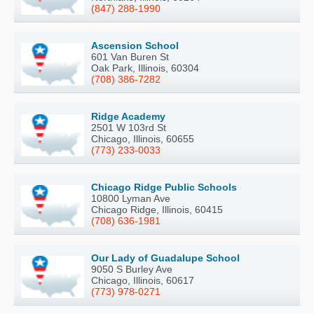
(847) 288-1990
Ascension School
601 Van Buren St
Oak Park, Illinois, 60304
(708) 386-7282
Ridge Academy
2501 W 103rd St
Chicago, Illinois, 60655
(773) 233-0033
Chicago Ridge Public Schools
10800 Lyman Ave
Chicago Ridge, Illinois, 60415
(708) 636-1981
Our Lady of Guadalupe School
9050 S Burley Ave
Chicago, Illinois, 60617
(773) 978-0271